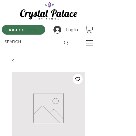
Log In
Soaps