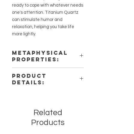
ready to cope with whatever needs
one's attention. Titanium Quartz
can stimulate humor and
relaxation, helping you take life
more lightly.
METAPHYSICAL
PROPERTIES:
Intentions: Remove Blockages,
PRODUCT
Creativity, Harmony
DETAILS:
Chakra: Third Eye, Third Eye
Zodiac: Aries
This listing is for a single (1) Titanium
Elements: Fire
Aura Quartz Stone. Please note that
these are stock photos of a few of
Related
the tumbled stones that we have
available. These are natural crystals
Products
from the earth so each stone will be
unique and have different natural