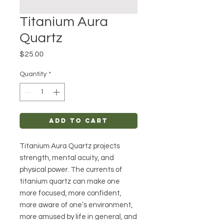
Titanium Aura
Quartz
Price
$25.00
Quantity
*
Add to Cart
Titanium Aura Quartz projects
strength, mental acuity, and
physical power. The currents of
titanium quartz can make one
more focused, more confident,
more aware of one’s environment,
more amused by life in general, and