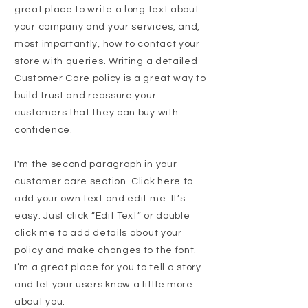
great place to write a long text about
your company and your services, and,
most importantly, how to contact your
store with queries. Writing a detailed
Customer Care policy is a great way to
build trust and reassure your
customers that they can buy with
confidence.
I'm the second paragraph in your
customer care section. Click here to
add your own text and edit me. It’s
easy. Just click “Edit Text” or double
click me to add details about your
policy and make changes to the font.
I’m a great place for you to tell a story
and let your users know a little more
about you.