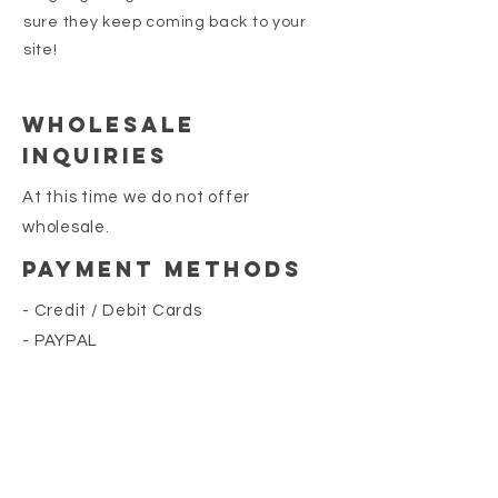
sure they keep coming back to your
site!
Wholesale
Inquiries
At this time we do not offer
wholesale.
Payment Methods
- Credit / Debit Cards
- PAYPAL