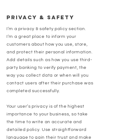
Privacy & Safety
I’m a privacy & safety policy section.
I’m a great place to inform your
customers about how you use, store,
and protect their personal information.
Add details such as how you use third-
party banking to verify payment, the
way you collect data or when will you
contact users after their purchase was
completed successfully.
Your user’s privacy is of the highest
importance to your business, so take
the time to write an accurate and
detailed policy. Use straightforward
language to gain their trust and make