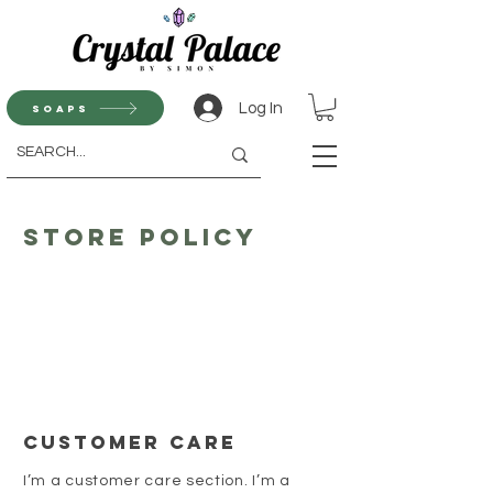
Log In
Soaps
Store Policy
Customer Care
I’m a customer care section. I’m a