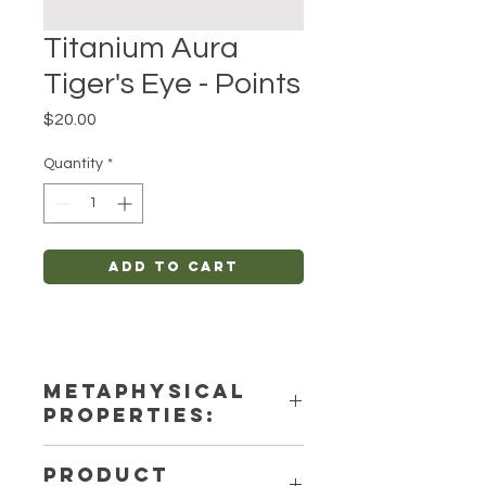
Titanium Aura
Tiger's Eye - Points
Price
$20.00
Quantity
*
Add to Cart
METAPHYSICAL
PROPERTIES:
Intentions: Spirituality, Anxiety-
PRODUCT
Relief, Protection