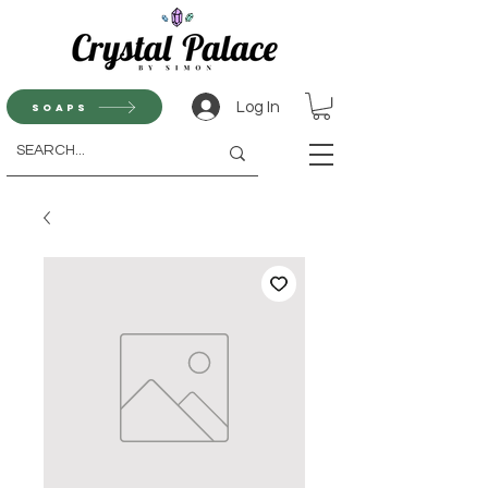
Log In
Soaps