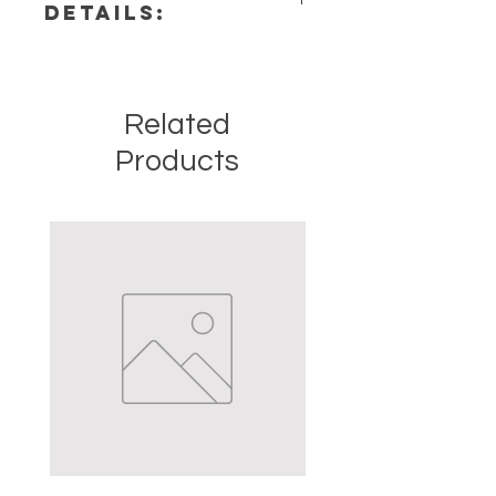
DETAILS:
Chakra: Crown, Third Eye
Zodiac: Virgo, Sagittarius,
This listing is for a single (1) Amethyst
Capricorn, Aquarius, Pisces
Stone. Please note that these are
Elements: Air
stock photos of a few of the tumbled
Related
stones that we have available.
These are natural crystals from the
Products
earth so each stone will be unique
and have different natural
characteristics when it comes to
size, shape, color.
Crystal Origin: Brazil
Crystal Size (Approximate): 2" to
3.5"
Type: Point
Shape: Natural
Surface: Polished
Precious and Semi-precious
gemstones have been used since
recorded history for spiritual,