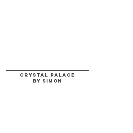
CRYSTAL PALACE
BY SIMON
HELP
SHIPPING & RETURNS
STORE POLICY