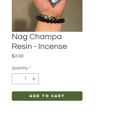
Nag Champa
Resin - Incense
Price
$2.00
Quantity
*
Add to Cart