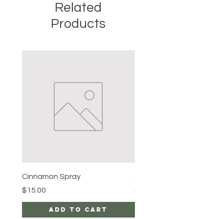
Related
Products
Cinnamon Spray
Simon's Cleansing Spra
Price
Price
$15.00
$15.00
Add to Cart