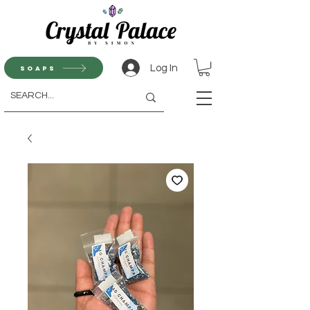
Log In
Soaps