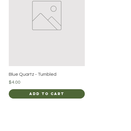
Blue Quartz - Tumbled
Price
$4.00
Add to Cart