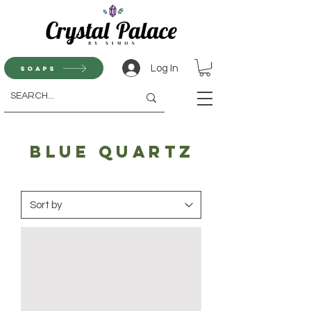
Log In
Soaps
blue quartz