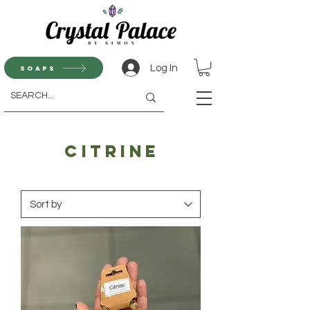
Log In
Soaps
Citrine