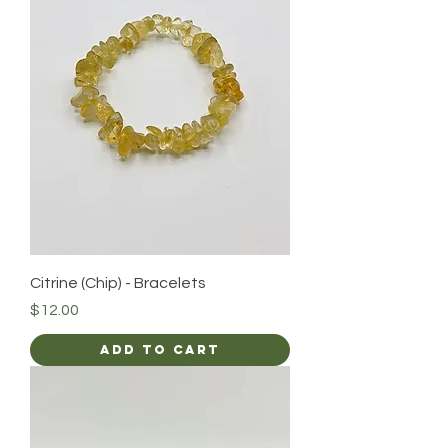
Citrine (Chip) - Bracelets
Price
$12.00
Add to Cart