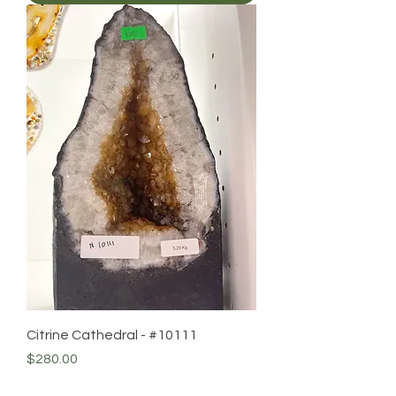
Citrine Cathedral - #10111
Price
$280.00
Add to Cart