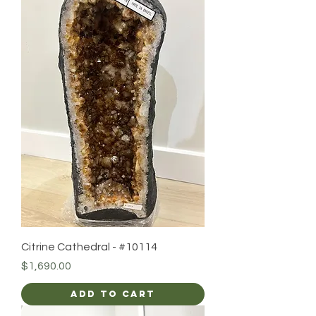
Citrine Cathedral - #10114
Price
$1,690.00
Add to Cart