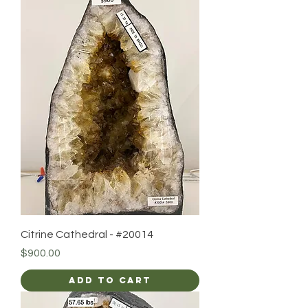
Citrine Cathedral - #20014
Price
$900.00
Add to Cart