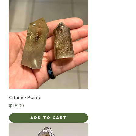
Citrine - Points
Price
$18.00
Add to Cart