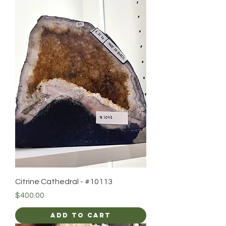
Citrine Cathedral - #10113
Price
$400.00
Add to Cart