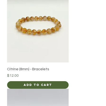
Citrine (8mm) - Bracelets
Price
$12.00
Add to Cart