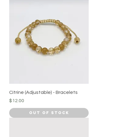
Citrine (Adjustable) - Bracelets
Price
$12.00
Out of Stock