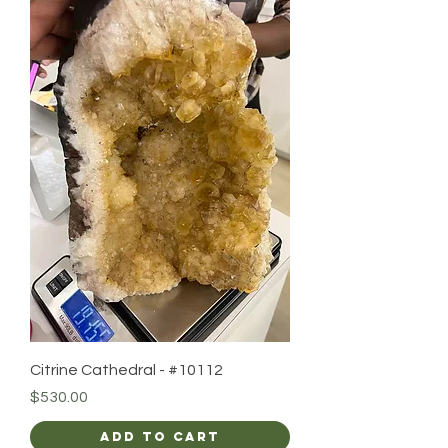
Citrine Cathedral - #10112
Price
$530.00
Add to Cart