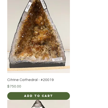
Citrine Cathedral - #20019
Price
$750.00
Add to Cart