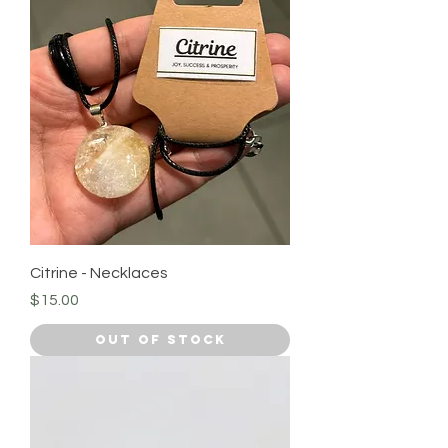
Citrine - Necklaces
Price
$15.00
Out of Stock