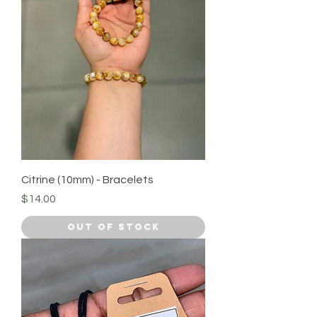
Citrine (10mm) - Bracelets
Price
$14.00
Out of Stock