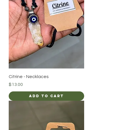
Citrine - Necklaces
Price
$13.00
Add to Cart