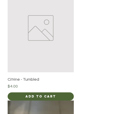
Citrine - Tumbled
Price
$4.00
Add to Cart