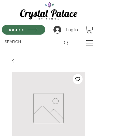
Log In
Soaps