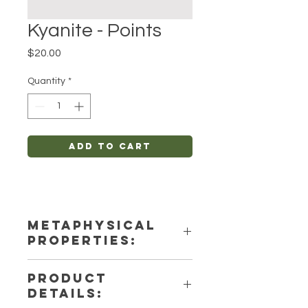
Kyanite - Points
Price
$20.00
Quantity
*
Add to Cart
METAPHYSICAL
PROPERTIES:
Intentions: Spirituality, Anxiety-
PRODUCT
Relief, Protection
DETAILS:
Chakra: Crown, Third Eye