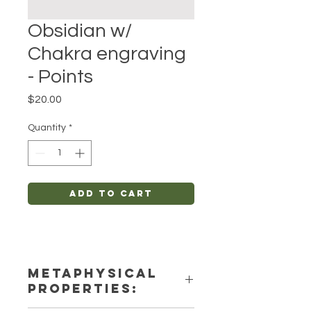
Obsidian w/
Chakra engraving
- Points
Price
$20.00
Quantity
*
Add to Cart
METAPHYSICAL
PROPERTIES: