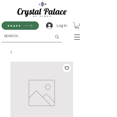
Log In
Soaps