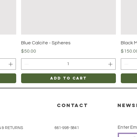
Quick View
Blue Calcite - Spheres
Black 
Price
Price
$50.00
$150.0
Add to Cart
CONTACT
News
Enter Em
G & RETURNS
661-998-5841