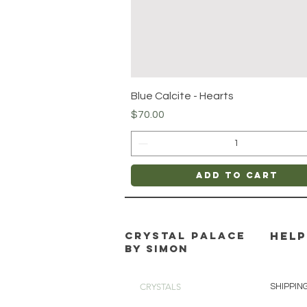
Quick View
Blue Calcite - Hearts
Price
$70.00
Add to Cart
CRYSTAL PALACE
HELP
BY SIMON
CRYSTALS
SHIPPIN