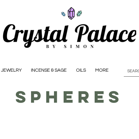
JEWELRY
INCENSE & SAGE
OILS
MORE
Spheres