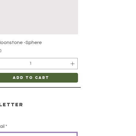
Quick View
Moonstone -Sphere
0
Add to Cart
letter
ail