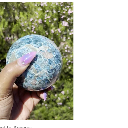
Quick View
patite -Spheres