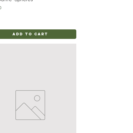
0
Add to Cart