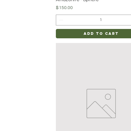
Price
$150.00
Add to Cart