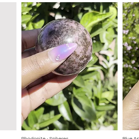
Quick View
Rhodonite - Spheres
Blue A