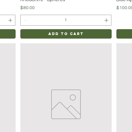
Price
Price
$80.00
$100.0
Add to Cart