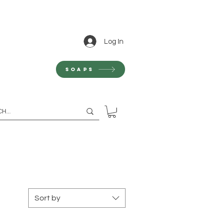
Log In
Soaps
Sort by