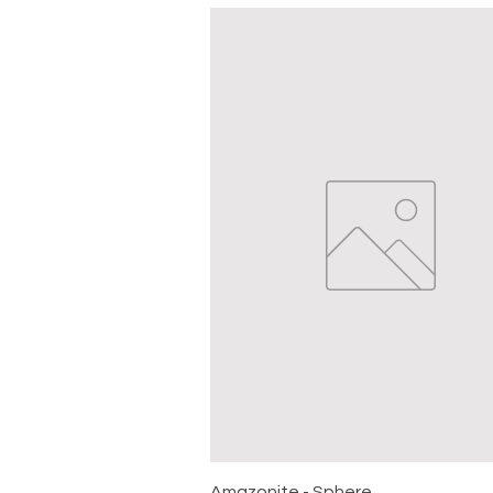
Quick View
Amazonite - Sphere