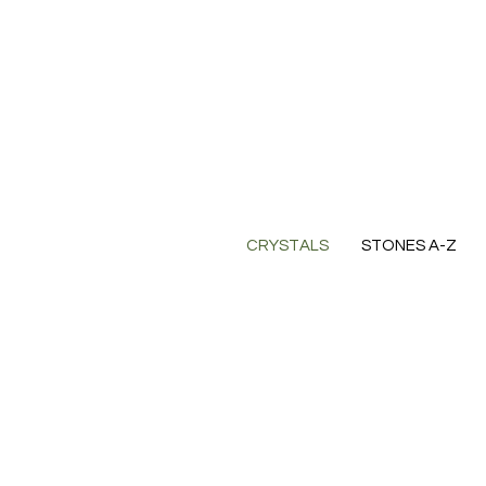
CRYSTALS
STONES A-Z