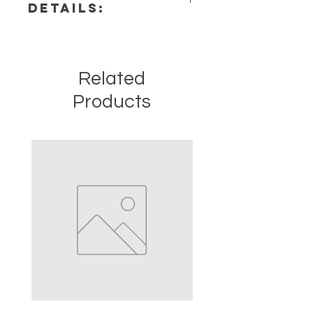
DETAILS:
Chakra: Crown, Third Eye
Zodiac: Virgo, Sagittarius,
This listing is for a single (1) Amethyst
Capricorn, Aquarius, Pisces
Stone. Please note that these are
Elements: Air
stock photos of a few of the tumbled
Related
stones that we have available.
These are natural crystals from the
Products
earth so each stone will be unique
and have different natural
characteristics when it comes to
size, shape, color.
Crystal Origin: Brazil
Crystal Size (Approximate): 2" to
3.5"
Type: Point
Shape: Natural
Surface: Polished
Precious and Semi-precious
gemstones have been used since
recorded history for spiritual,