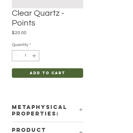
Clear Quartz -
Points
Price
$20.00
Quantity
*
Add to Cart
METAPHYSICAL
PROPERTIES:
Intentions: Spirituality, Anxiety-
PRODUCT
Relief, Protection