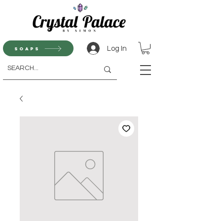
Log In
Soaps