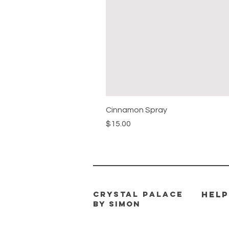
Cinnamon Spray
Price
$15.00
CRYSTAL PALACE
HELP
BY SIMON