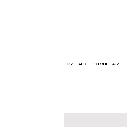
CRYSTALS
STONES A-Z