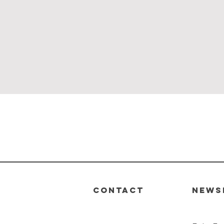
Quick View
CONTACT
News