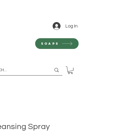
Log In
Soaps
eansing Spray