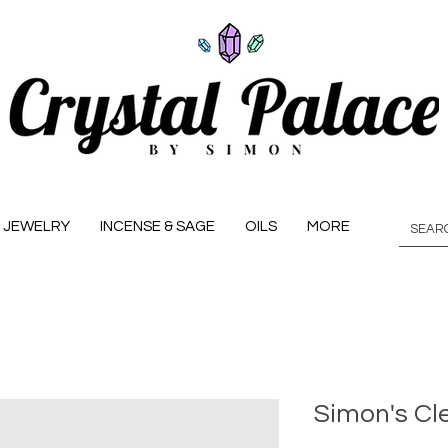
JEWELRY
INCENSE & SAGE
OILS
MORE
Simon's Cl