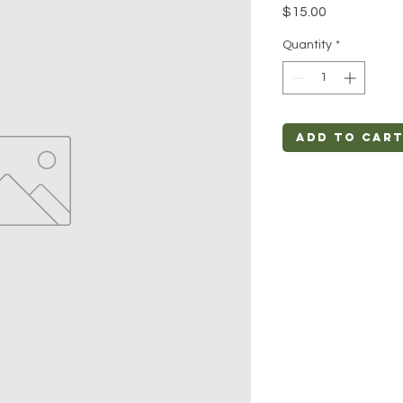
Price
$15.00
Quantity
*
Add to Car