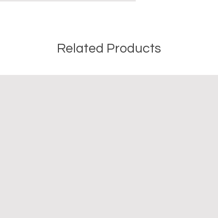
Related Products