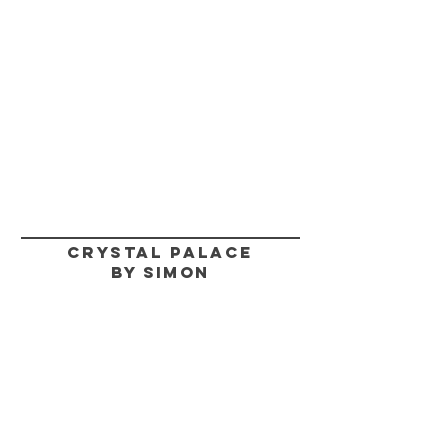
CRYSTAL PALACE
BY SIMON
HELP
SHIPPING & RETURNS
STORE POLICY