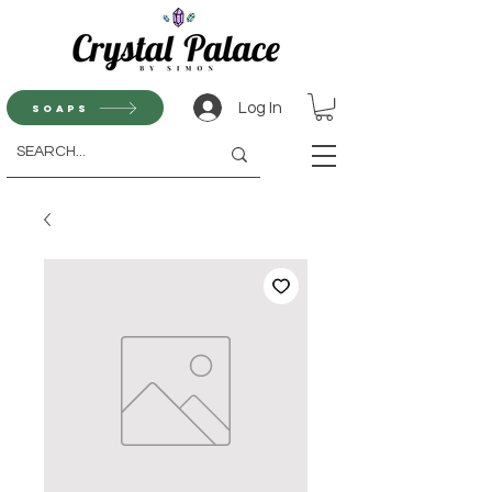
Log In
Soaps