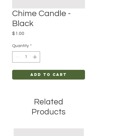
Chime Candle -
Black
Price
$1.00
Quantity
*
Add to Cart
Related
Products