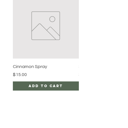
Cinnamon Spray
Simon's Cleansing Spra
Price
Price
$15.00
$15.00
Add to Cart