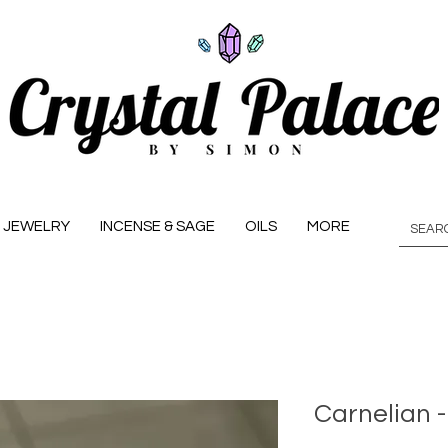
JEWELRY
INCENSE & SAGE
OILS
MORE
Carnelian 