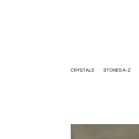
CRYSTALS
STONES A-Z