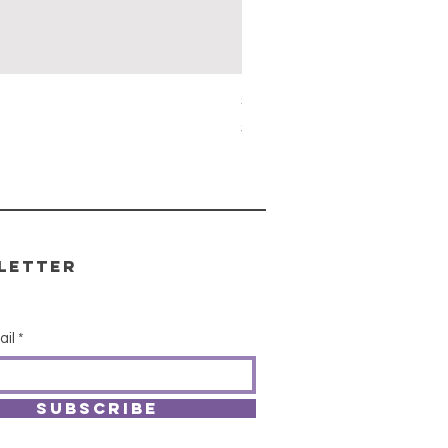
Simon's Cleansing Spray
Price
$15.00
letter
ail
SUBSCRIBE