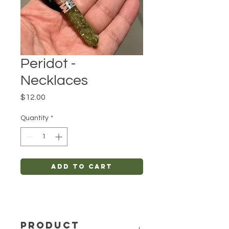
Peridot -
Necklaces
Price
$12.00
Quantity
*
Add to Cart
PRODUCT