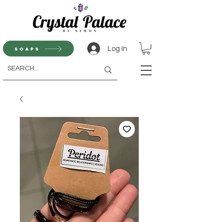
Log In
Soaps