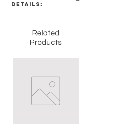
DETAILS:
This listing is for a single (1)
necklace. Please note that these
are stock photos of a few of the
Related
necklaces that we have available.
These are natural crystals from the
Products
earth so each stone will be unique
and have different natural
characteristics when it comes to
size, shape, color.
Precious and Semi-precious
gemstones have been used since
recorded history for spiritual,
emotional, and physical healing.
Healers all over the world are using
healing crystals and stones. The
crystals and stones should not be
used as a prescription, diagnosis or
treatment of any medical condition
or ailment. The information we