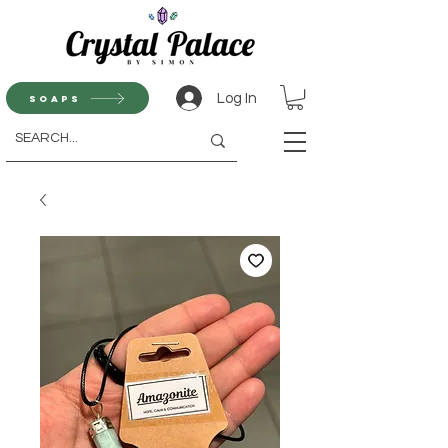
Log In
Soaps