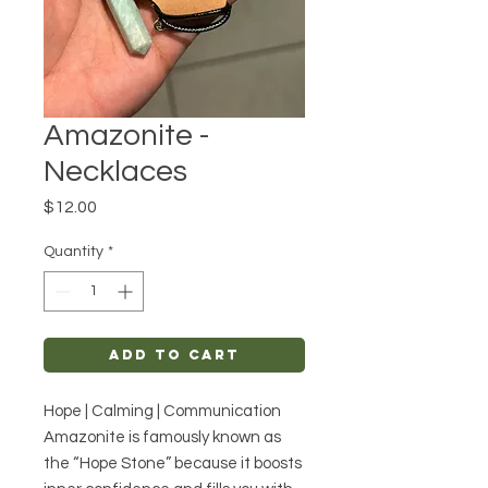
Amazonite -
Necklaces
Price
$12.00
Quantity
*
Add to Cart
Hope | Calming | Communication
Amazonite is famously known as
the “Hope Stone” because it boosts