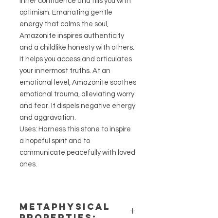
inner confidence and fills you with
optimism. Emanating gentle
energy that calms the soul,
Amazonite inspires authenticity
and a childlike honesty with others.
It helps you access and articulates
your innermost truths. At an
emotional level, Amazonite soothes
emotional trauma, alleviating worry
and fear. It dispels negative energy
and aggravation.
Uses: Harness this stone to inspire
a hopeful spirit and to
communicate peacefully with loved
ones.
METAPHYSICAL
PROPERTIES: