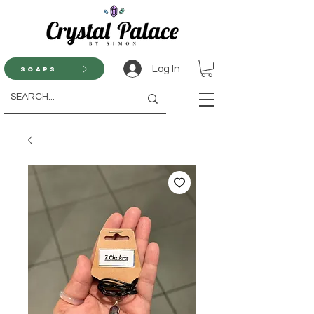
Log In
Soaps