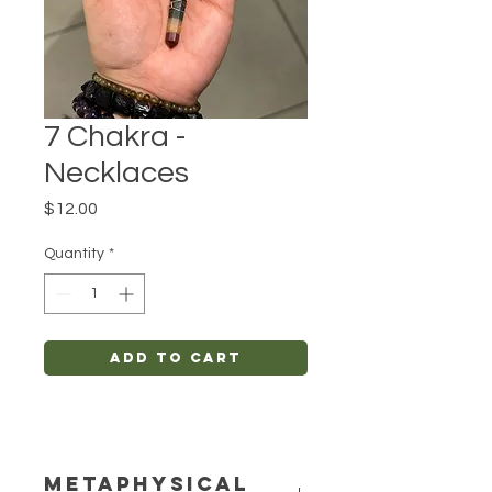
7 Chakra -
Necklaces
Price
$12.00
Quantity
*
Add to Cart
METAPHYSICAL