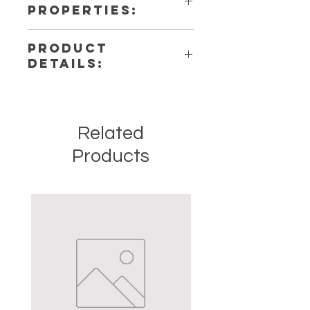
PROPERTIES:
PRODUCT
DETAILS:
This listing is for a single
(1) Necklace. Please note that these
are stock photos of a few of the
Related
necklaces that we have available.
These are natural crystals from the
Products
earth so each stone will be unique
and have different natural
characteristics when it comes to
size, shape, and color.
Crystal Origins: Brazill, India,
Madagascar, Russia
Crystal Size (Approximate): .5 - 1
inches
Type: Necklace
Shape: Natural