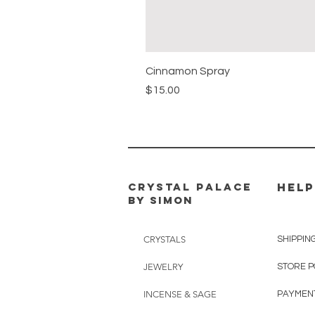
Cinnamon Spray
Price
$15.00
CRYSTAL PALACE
HELP
BY SIMON
CRYSTALS
SHIPPIN
JEWELRY
STORE P
INCENSE & SAGE
PAYMEN