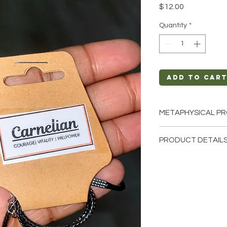
Price
$12.00
Quantity
*
Add to Car
METAPHYSICAL PR
Intentions: Courag
PRODUCT DETAILS
Creativity, Sexual
Chakra: Solar Ple
This listing is for a 
Zodiac: Taurus, C
these are stock phot
Elements: Fire
we have available. T
earth so each stone 
natural characterist
and color.