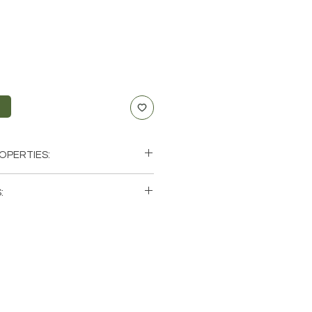
t
OPERTIES:
e, Vitality, Willpower, Passion,
:
ity
xus, Sacral, Root
single (1) Necklace. Please note that
ancer, Leo, Virgo
os of a few of the bracelets that
hese are natural crystals from the
will be unique and have different
ics when it comes to size, shape,