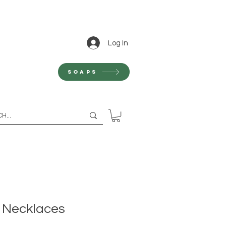
Log In
Soaps
- Necklaces