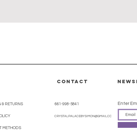
Quick View
CONTACT
News
Enter Em
G & RETURNS
661-998-5841
OLICY
CRYSTALPALACEBYSIMON@GMAIL.COM
T METHODS