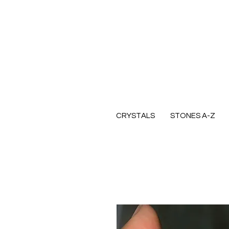
CRYSTALS
STONES A-Z