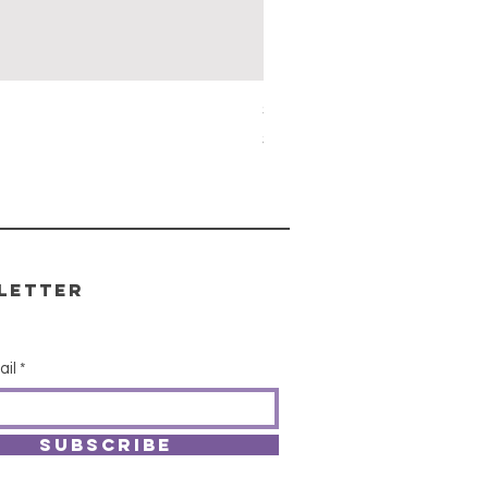
Simon's Cleansing Spray
Price
$15.00
letter
ail
SUBSCRIBE