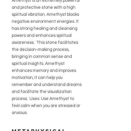
Amethyst is an extremely powerful
and protective stone with a high
spiritual vibration. Amethyst blocks
negative environment energies. It
has strong healing and cleansing
powers and enhances spiritual
awareness. This stone facilitates
the decision-making process,
bringing in common sense and
spiritual insights. Amethyst
enhances memory and improves
motivation, it can help you
remember and understand dreams
and facilitate the visualization
process. Uses: Use Amethyst to
feel calm when you are stressed or
anxious.