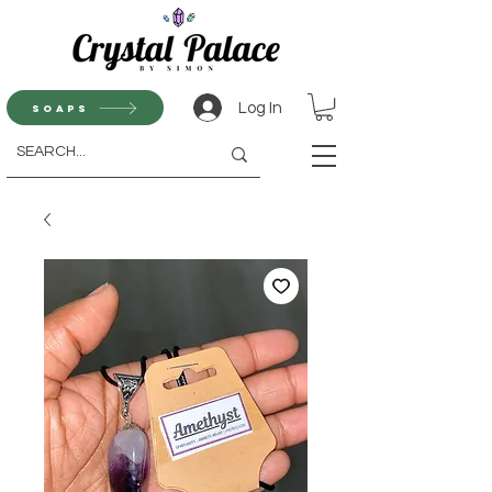
Log In
Soaps