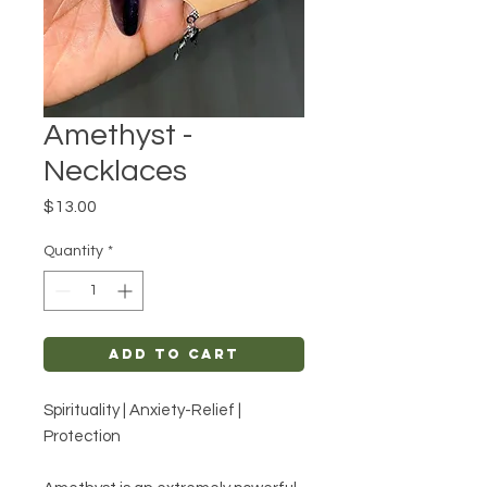
Amethyst -
Necklaces
Price
$13.00
Quantity
*
Add to Cart
Spirituality | Anxiety-Relief |
Protection