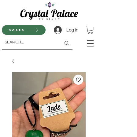
Log In
Soaps