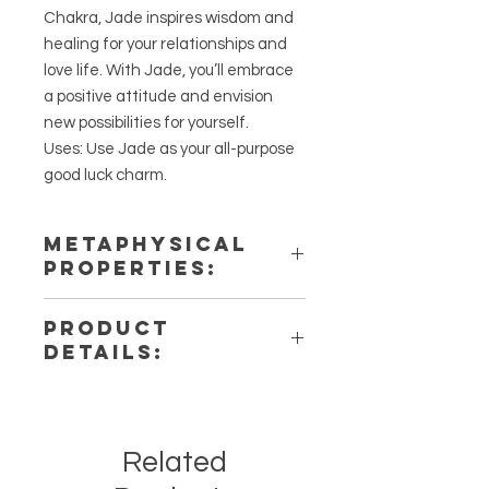
Chakra, Jade inspires wisdom and
healing for your relationships and
love life. With Jade, you’ll embrace
a positive attitude and envision
new possibilities for yourself.
Uses: Use Jade as your all-purpose
good luck charm.
METAPHYSICAL
PROPERTIES:
Intentions: Luck, Love,
PRODUCT
Abundance, Health, Wealth, Joy
DETAILS:
Chakra: Heart
Zodiac: Aries, Taurus, Gemini,
This listing is for a single (1) Jade
Libra
necklace. Please note that these
Elements: Earth
are stock photos of a few of the
Related
bracelets that we have available.
These are natural crystals from the