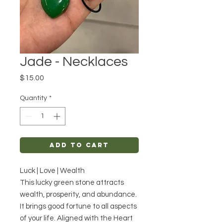
Jade - Necklaces
Price
$15.00
Quantity
*
Add to Cart
Luck | Love | Wealth
This lucky green stone attracts
wealth, prosperity, and abundance.
It brings good fortune to all aspects
of your life. Aligned with the Heart