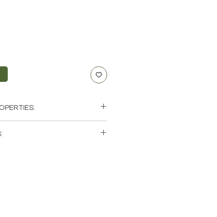
t
OPERTIES:
nication, Anxiety
:
f-Expression
, Throat
ingle (1) Point. Please note that
us
os of a few of the tumbled stones
le. These are natural crystals
ch stone will be unique and have
racteristics when it comes to size,