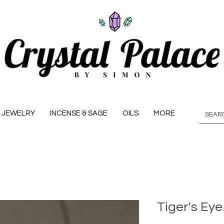
JEWELRY
INCENSE & SAGE
OILS
MORE
Tiger's Eye