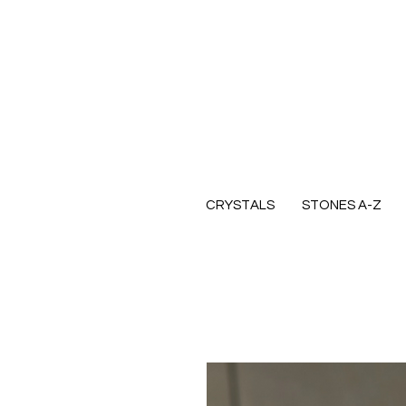
CRYSTALS
STONES A-Z