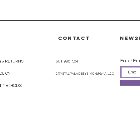
CONTACT
News
Enter Em
G & RETURNS
661-998-5841
OLICY
CRYSTALPALACEBYSIMON@GMAIL.COM
T METHODS