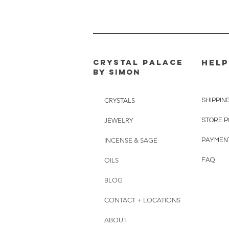
CRYSTAL PALACE
HELP
BY SIMON
CRYSTALS
SHIPPIN
JEWELRY
STORE P
INCENSE & SAGE
PAYMEN
OILS
FAQ
BLOG
CONTACT + LOCATIONS
ABOUT