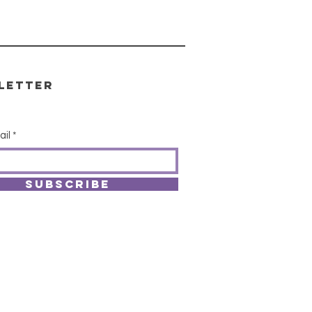
letter
ail
SUBSCRIBE