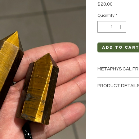
Price
$20.00
Quantity
*
Add to Car
METAPHYSICAL PR
Intentions: Commu
PRODUCT DETAILS
Relief, Truth, Sel
Chakra: Third Eye
This listing is for a s
Zodiac: Sagittari
these are stock phot
Elements: Air
that we have availab
from the earth so ea
different natural cha
shape, color.