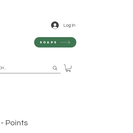
Log In
Soaps
 - Points