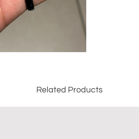
Crystal Origin: Bra
Crystal Size (Appr
Type: Point
Shape: Natural
Surface: Polished
Precious and Semi-
used since recorded h
and physical healing.
using healing crysta
stones should not be
or treatment of any 
information we provi
Related Products
nature and is by no 
not an independent th
holistic healing appr
associated materia
that you personally a
or misuse of this inf