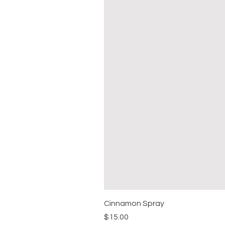
Cinnamon Spray
Price
$15.00