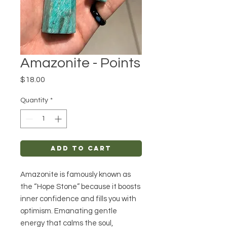
Amazonite - Points
Price
$18.00
Quantity
*
Add to Cart
Amazonite is famously known as
the “Hope Stone” because it boosts
inner confidence and fills you with
optimism. Emanating gentle
energy that calms the soul,