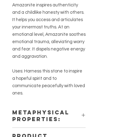
Amazonite inspires authenticity
and a childlike honesty with others.
It helps you access and articulates
your innermost truths. At an
emotional level, Amazonite soothes
emotional trauma, alleviating worry
and fear. It dispels negative energy
and aggravation.
Uses: Harness this stone to inspire
a hopeful spirit and to
communicate peacefully with loved
ones.
METAPHYSICAL
PROPERTIES:
Intentions: Hope, Calm,
PRODUCT