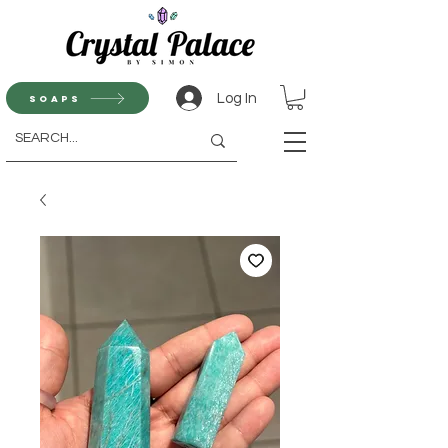
Log In
Soaps