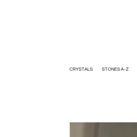
CRYSTALS
STONES A-Z