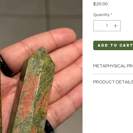
Price
$20.00
Quantity
*
Add to Car
METAPHYSICAL PR
Intentions: Commu
PRODUCT DETAILS
Relief, Truth, Sel
Chakra: Third Eye
This listing is for a s
Zodiac: Sagittari
these are stock phot
Elements: Air
that we have availab
from the earth so ea
different natural cha
shape, color.