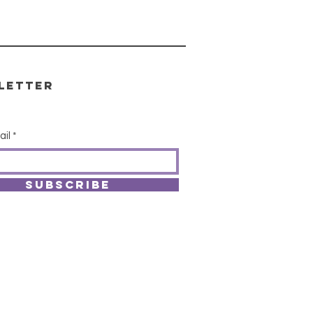
letter
ail
SUBSCRIBE