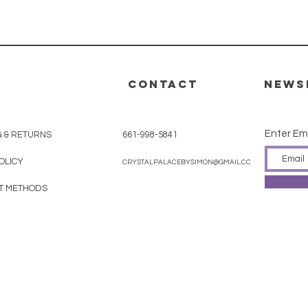
CONTACT
News
Enter Em
G & RETURNS
661-998-5841
OLICY
CRYSTALPALACEBYSIMON@GMAIL.COM
T METHODS