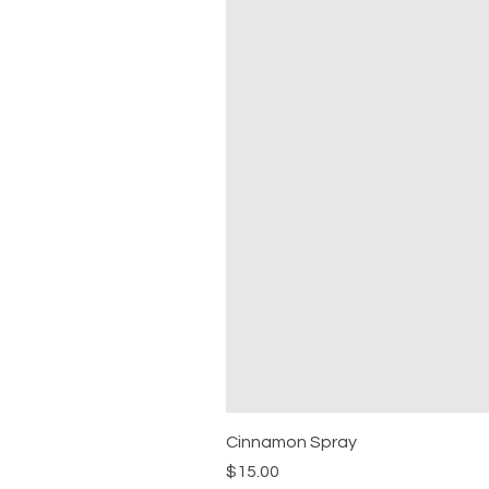
Cinnamon Spray
Price
$15.00