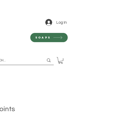
Log In
Soaps
oints