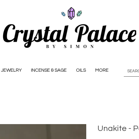
JEWELRY
INCENSE & SAGE
OILS
MORE
Unakite - P