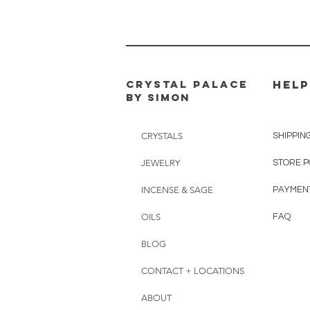
CRYSTAL PALACE
HELP
BY SIMON
CRYSTALS
SHIPPIN
JEWELRY
STORE P
INCENSE & SAGE
PAYMEN
OILS
FAQ
BLOG
CONTACT + LOCATIONS
ABOUT