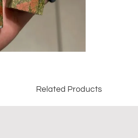
Crystal Origin: Bra
Crystal Size (Appr
Type: Point
Shape: Natural
Surface: Polished
Precious and Semi-
used since recorded h
and physical healing.
using healing crysta
stones should not be
or treatment of any 
information we provi
Related Products
nature and is by no 
not an independent th
holistic healing appr
associated materia
that you personally a
or misuse of this inf