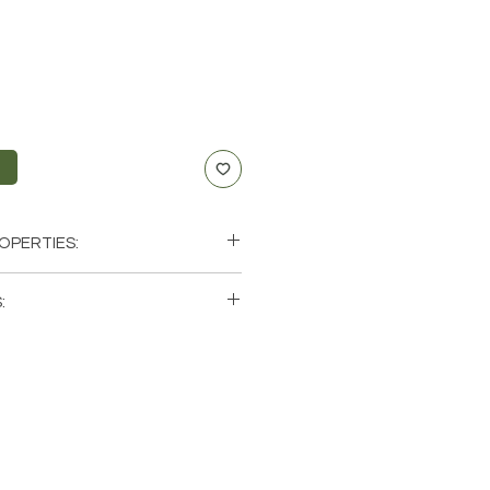
t
OPERTIES:
nication, Anxiety
:
f-Expression
, Throat
ingle (1) Point. Please note that
us
os of a few of the tumbled stones
le. These are natural crystals
ch stone will be unique and have
racteristics when it comes to size,