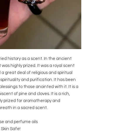
ed history as a scent. In the ancient
 was highly prized. It was a royal scent
 a great deal of religious and spiritual
pirituality and purification. It has been
lessings to those anointed with it. It is a
cent of pine and cloves. It is a rich,
ly prized for aromatherapy and
 breath in a sacred scent.
se and perfume oils
 Skin Safe!