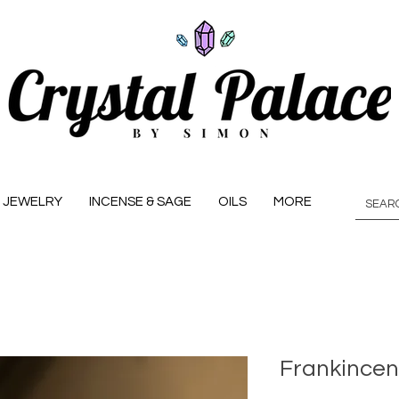
JEWELRY
INCENSE & SAGE
OILS
MORE
Frankince