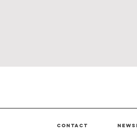
Quick View
CONTACT
News