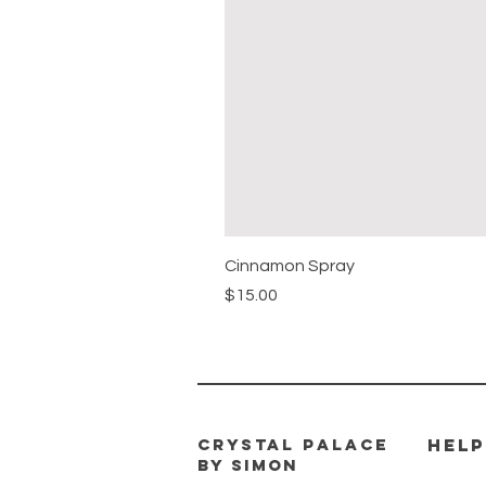
Cinnamon Spray
Price
$15.00
CRYSTAL PALACE
HELP
BY SIMON