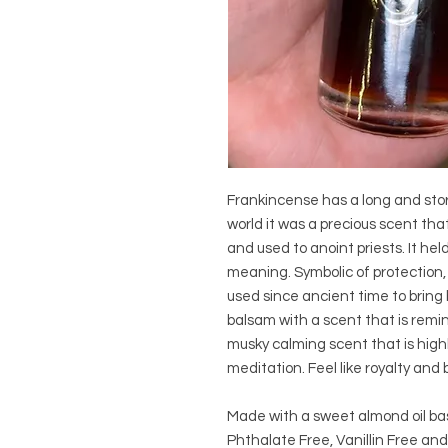
Frankincense has a long and stori
world it was a precious scent that
and used to anoint priests. It held
meaning. Symbolic of protection, s
used since ancient time to bring b
balsam with a scent that is reminis
musky calming scent that is high
meditation. Feel like royalty and
Made with a sweet almond oil ba
Phthalate Free, Vanillin Free and