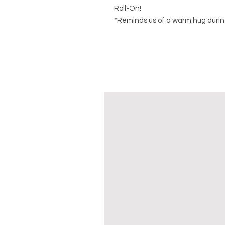
Roll-On!
*Reminds us of a warm hug durin