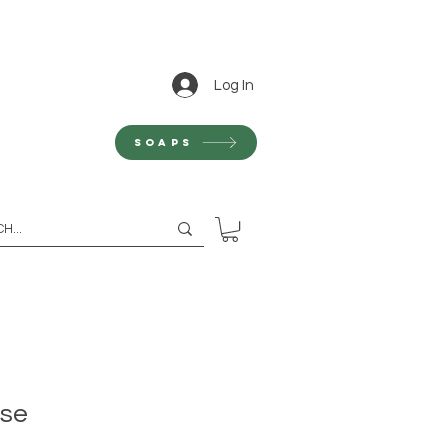
Log In
Soaps
nse