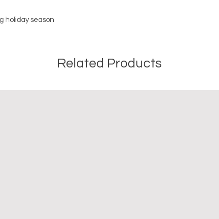
g holiday season
Related Products