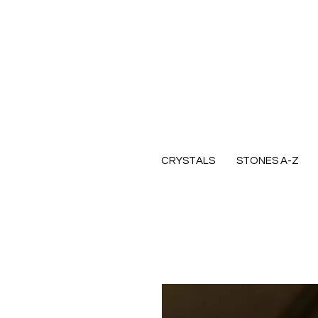
CRYSTALS
STONES A-Z