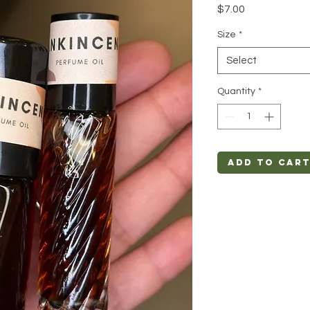
Price
$7.00
Size
*
Select
Quantity
*
Add to Car