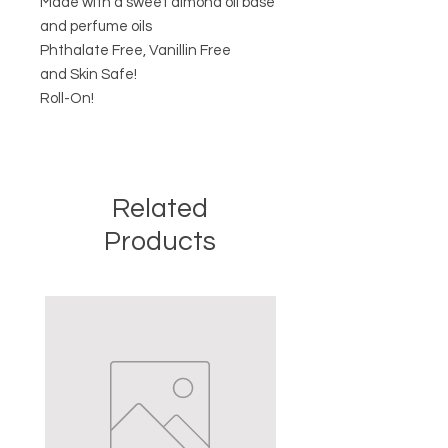
Made with a sweet almond oil base
and perfume oils
Phthalate Free, Vanillin Free
and Skin Safe!
Roll-On!
Related
Products