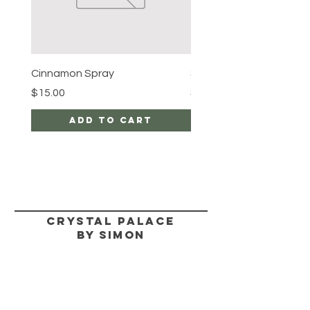
Cinnamon Spray
Simon's Cleansing Spra
Price
Price
$15.00
$15.00
Add to Cart
CRYSTAL PALACE
BY SIMON
HELP
SHIPPING & RETURNS