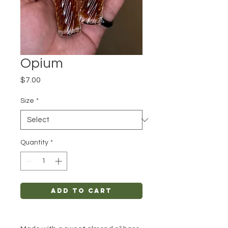
Opium
Price
$7.00
Size
*
Quantity
*
Add to Cart