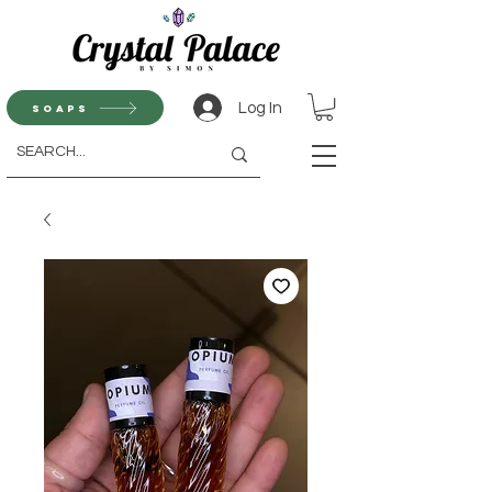
Log In
Soaps