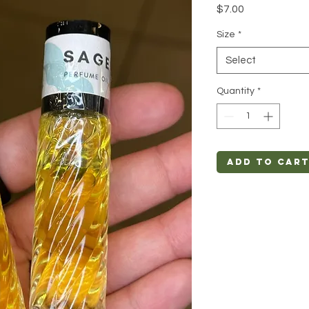
Price
$7.00
Size
*
Select
Quantity
*
Add to Car