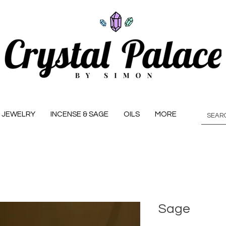
JEWELRY
INCENSE & SAGE
OILS
MORE
Sage