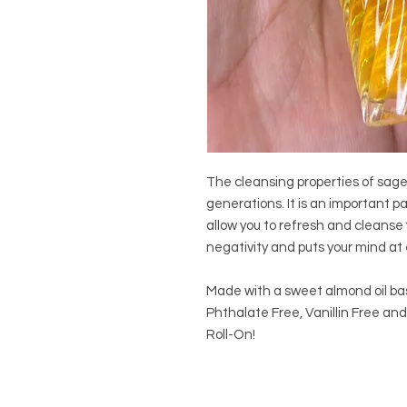
The cleansing properties of sag
generations. It is an important pa
allow you to refresh and cleanse 
negativity and puts your mind at 
Made with a sweet almond oil ba
Phthalate Free, Vanillin Free and
Roll-On!