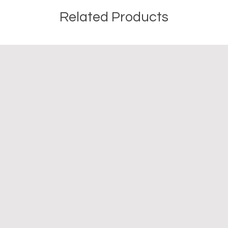
Related Products