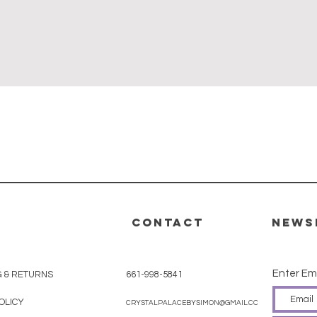
Quick View
CONTACT
News
Enter Em
G & RETURNS
661-998-5841
OLICY
CRYSTALPALACEBYSIMON@GMAIL.COM