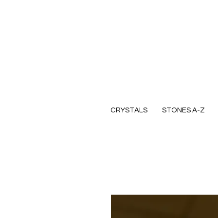
CRYSTALS
STONES A-Z