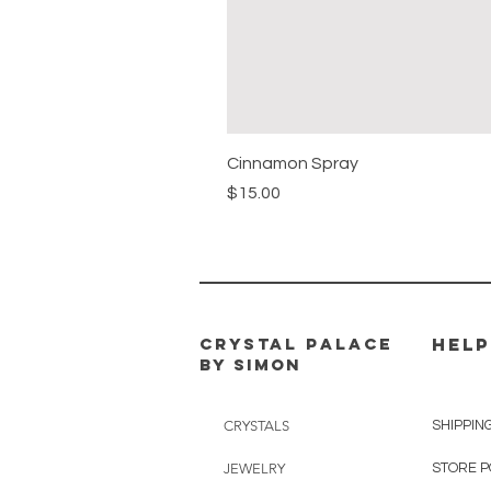
Cinnamon Spray
Price
$15.00
CRYSTAL PALACE
HELP
BY SIMON
CRYSTALS
SHIPPIN
JEWELRY
STORE P