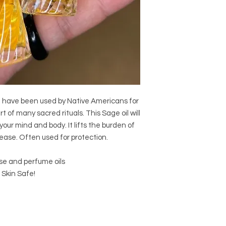
e have been used by Native Americans for
rt of many sacred rituals. This Sage oil will
your mind and body. It lifts the burden of
ease. Often used for protection.
se and perfume oils
 Skin Safe!