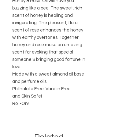
Honey & Rose Oil will have you
buzzing like a bee. The sweet, rich
scent of honey is healing and
invigorating. The pleasant, floral
scent of rose enhances the honey
with earthy overtones. Together
honey and rose make an amazing
scent for evoking that special
someone & bringing good fortune in
love.
Made with a sweet almond oil base
and perfume oils
Phthalate Free, Vanillin Free
and Skin Safe!
Roll-On!