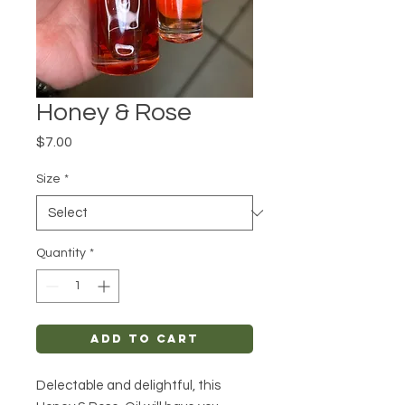
Honey & Rose
Price
$7.00
Size
*
Quantity
*
Add to Cart
Delectable and delightful, this