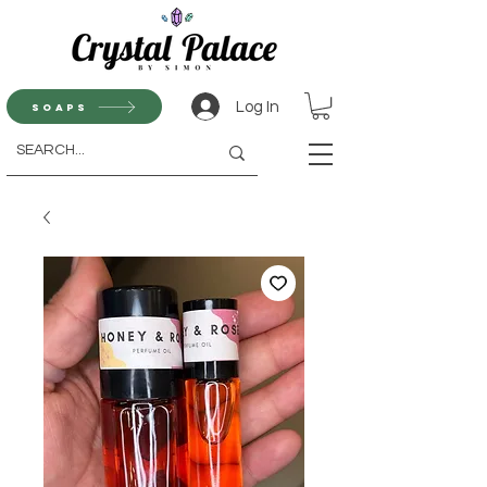
Log In
Soaps