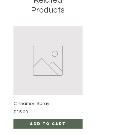
Related
Products
Cinnamon Spray
Simon's Cleansing Spra
Price
Price
$15.00
$15.00
Add to Cart