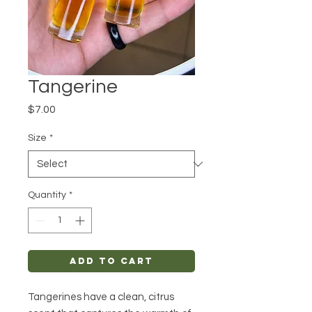
Tangerine
Price
$7.00
Size
*
Quantity
*
Add to Cart
Tangerines have a clean, citrus