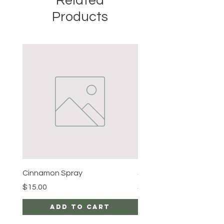
Related
Products
Cinnamon Spray
Simon's Cleansing Spra
Price
Price
$15.00
$15.00
Add to Cart