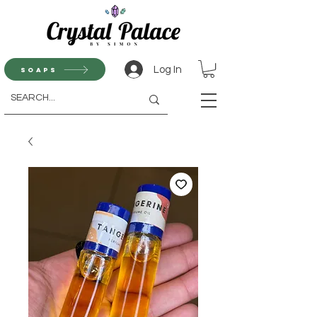
Log In
Soaps