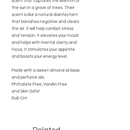
scent that captures the warmth of
the sun in a grove of trees. Their
scent is like a natural disinfectant
that banishes negative and clears
the air. It will help combat stress
and tension. It elevates your mood
and helps with mental clarity and
focus. It stimulates your appetite
and boosts your energy level.
Made with a sweet almond oil base
and perfume oils
Phthalate Free, Vanillin Free
and Skin Safe!
Roll-On!