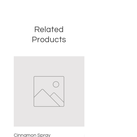
Related
Products
Cinnamon Spray
Simon's Cleansing Spra