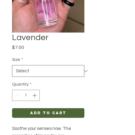
Lavender
Price
$7.00
Size
*
Quantity
*
Add to Cart
Soothe your senses now. The