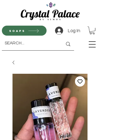
Log In
Soaps