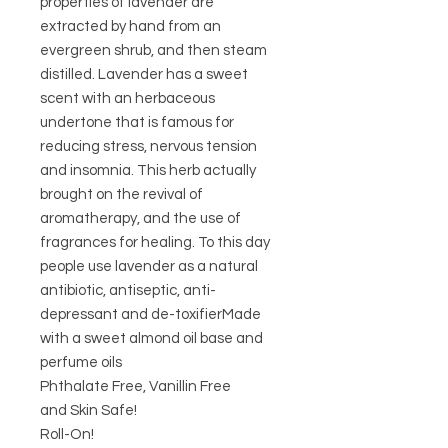
properties of lavender are
extracted by hand from an
evergreen shrub, and then steam
distilled. Lavender has a sweet
scent with an herbaceous
undertone that is famous for
reducing stress, nervous tension
and insomnia. This herb actually
brought on the revival of
aromatherapy, and the use of
fragrances for healing. To this day
people use lavender as a natural
antibiotic, antiseptic, anti-
depressant and de-toxifierMade
with a sweet almond oil base and
perfume oils
Phthalate Free, Vanillin Free
and Skin Safe!
Roll-On!