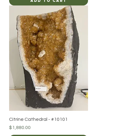
Add to Cart
Citrine Cathedral - #10101
Price
$1,880.00