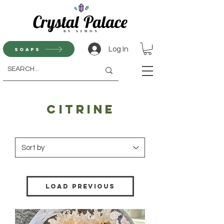
Log In
Soaps
Citrine
Load Previous