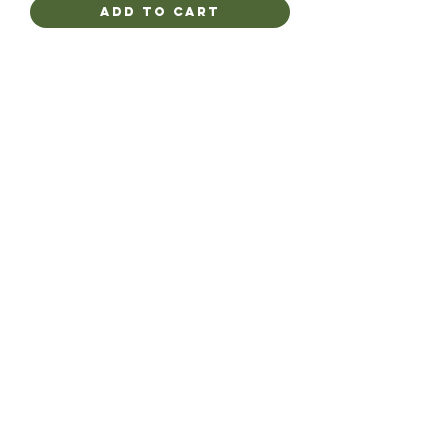
Add to Cart