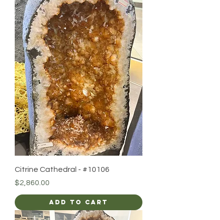
Citrine Cathedral - #10106
Price
$2,860.00
Add to Cart