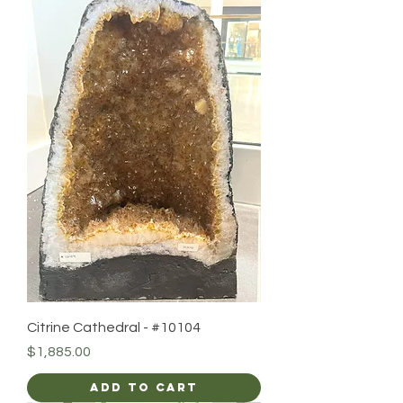
Citrine Cathedral - #10104
Price
$1,885.00
Add to Cart