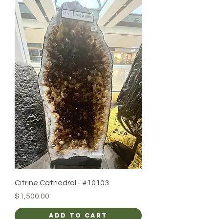
Citrine Cathedral - #10103
Price
$1,500.00
Add to Cart