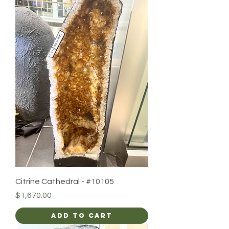
Citrine Cathedral - #10105
Price
$1,670.00
Add to Cart