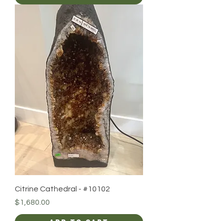
Citrine Cathedral - #10102
Price
$1,680.00