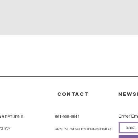
Quick View
CONTACT
News
Enter Em
G & RETURNS
661-998-5841
OLICY
CRYSTALPALACEBYSIMON@GMAIL.COM