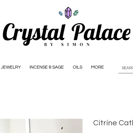
JEWELRY
INCENSE & SAGE
OILS
MORE
Citrine Cat