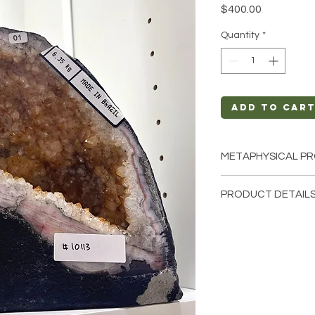
Price
$400.00
Quantity
*
Add to Car
METAPHYSICAL PR
Intentions: Joy, S
PRODUCT DETAILS
Chakra: Crown, So
Zodiac: Aries, Gem
This listing is for a 
Elements: Fire
that these are stock 
cathedrals that we h
crystals from the ea
and have different n
comes to size, shape,
Crystal Origin: Bra