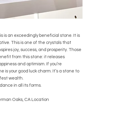
Crystal Size (Appr
Type: Cathedral
Shape: Natural
Surface: Rough
Precious and Semi-
used since recorded h
s is an exceedingly beneficial stone. It is
and physical healing.
ive. This is one of the crystals that
using healing crysta
spires joy, success, and prosperity. Those
stones should not be
enefit from this stone: it releases
or treatment of any 
ppiness and optimism. If you’re
information we provi
e is your good luck charm. It’s a stone to
nature and is by no 
fest wealth.
not an independent th
holistic healing appr
ance in all its forms.
associated materia
that you personally a
Sherman Oaks, CA Location
or misuse of this inf