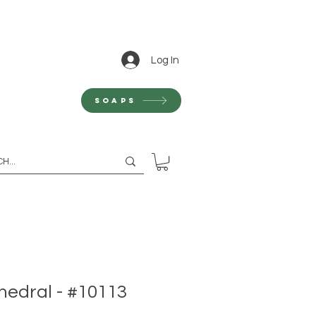
Log In
Soaps
hedral - #10113