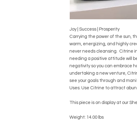
Joy | Success | Prosperity
Carrying the power of the sun, thi
warm, energizing, and highly creat
never needs cleansing. Citrine in
needing a positive attitude will b
negativity so you can embrace ha
undertaking a new venture, Citrin
see your goals through and mani
Uses: Use Citrine to attract abund
This piece is on display at our 
Weight: 14.00 lbs