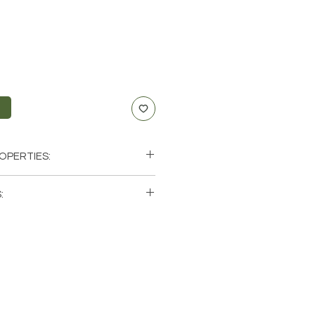
t
OPERTIES:
uccess, Luck, Creativity, Prosperity
:
lar Plexus, Sacral
ini, Leo, Libra, Scorpio
single (1) Citrine Stone. Please note
photos of one of one Citrine
ave available. These are natural
rth so each stone will be unique
atural characteristics when it
 color.
zil