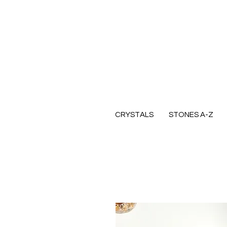
CRYSTALS
STONES A-Z