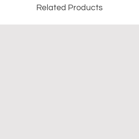
Related Products