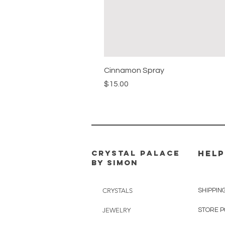
Cinnamon Spray
Price
$15.00
CRYSTAL PALACE
HELP
BY SIMON
CRYSTALS
SHIPPIN
JEWELRY
STORE P