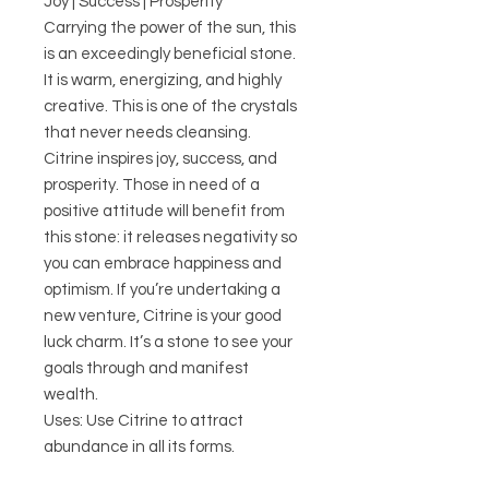
Joy | Success | Prosperity
Carrying the power of the sun, this
is an exceedingly beneficial stone.
It is warm, energizing, and highly
creative. This is one of the crystals
that never needs cleansing.
Citrine inspires joy, success, and
prosperity. Those in need of a
positive attitude will benefit from
this stone: it releases negativity so
you can embrace happiness and
optimism. If you’re undertaking a
new venture, Citrine is your good
luck charm. It’s a stone to see your
goals through and manifest
wealth.
Uses: Use Citrine to attract
abundance in all its forms.