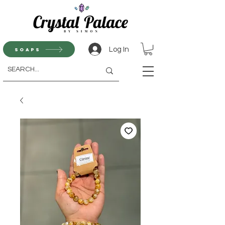
Log In
Soaps