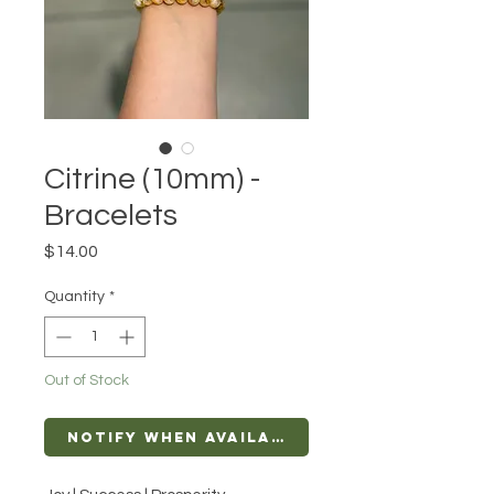
Citrine (10mm) -
Bracelets
Price
$14.00
Quantity
*
Out of Stock
Notify When Available