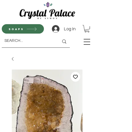
Log In
Soaps