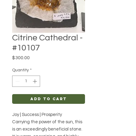
Citrine Cathedral -
#10107
Price
$300.00
Quantity
*
Add to Cart
Joy | Success | Prosperity
Carrying the power of the sun, this
is an exceedingly beneficial stone.