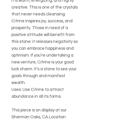
It is warm, energizing, and highly
creative. This is one of the crystals
that never needs cleansing.
Citrine inspires joy, success, and
prosperity. Those in need of a
positive attitude will benefit from
this stone: it releases negativity so
you can embrace happiness and
optimism. If you’re undertaking a
new venture, Citrine is your good
luck charm. It’s a stone to see your
goals through and manifest
wealth.
Uses: Use Citrine to attract
abundance in all its forms.
This piece is on display at our
Sherman Oaks, CA Location