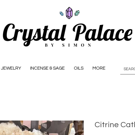
JEWELRY
INCENSE & SAGE
OILS
MORE
Citrine Cat