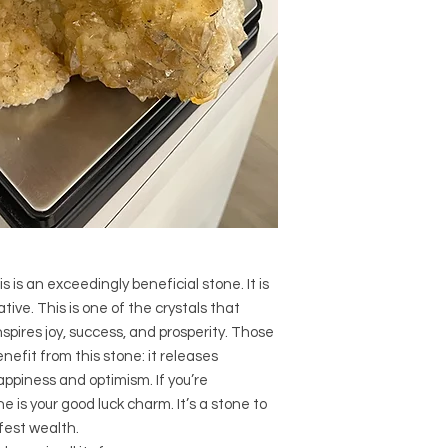
Crystal Size (Appr
Type: Cathedral
Shape: Natural
Surface: Rough
Precious and Semi-
used since recorded h
and physical healing.
using healing crysta
stones should not be
or treatment of any 
information we provi
nature and is by no 
not an independent th
s is an exceedingly beneficial stone. It is
holistic healing appr
associated materia
ive. This is one of the crystals that
that you personally a
spires joy, success, and prosperity. Those
or misuse of this inf
enefit from this stone: it releases
ppiness and optimism. If you’re
e is your good luck charm. It’s a stone to
fest wealth.