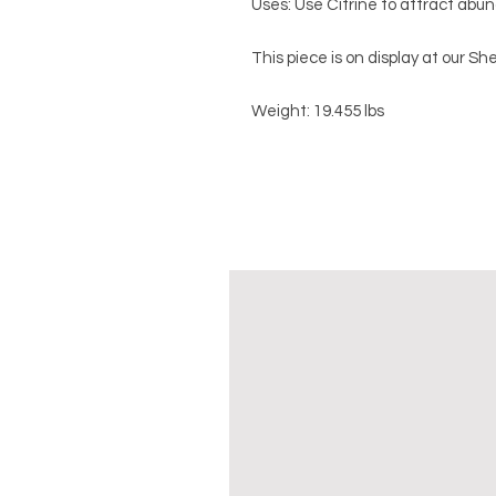
Uses: Use Citrine to attract abund
This piece is on display at our 
Weight: 19.455 lbs