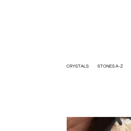
CRYSTALS
STONES A-Z