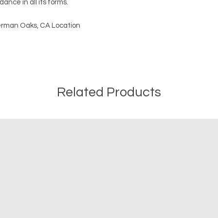
ance in all its forms.
Sherman Oaks, CA Location
Related Products