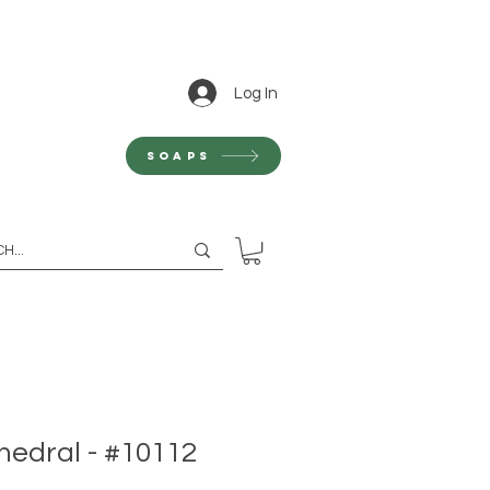
Log In
Soaps
hedral - #10112