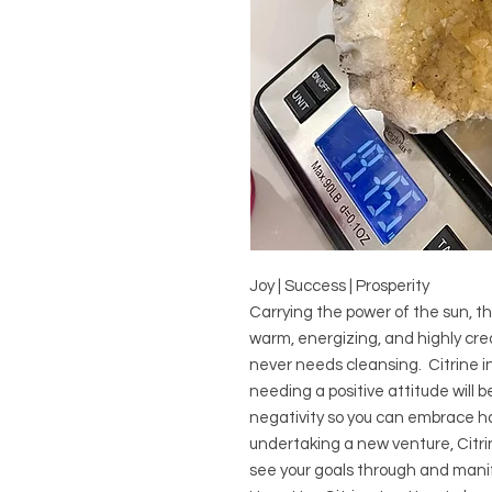
Joy | Success | Prosperity
Carrying the power of the sun, thi
warm, energizing, and highly creat
never needs cleansing. Citrine in
needing a positive attitude will b
negativity so you can embrace ha
undertaking a new venture, Citrin
see your goals through and mani