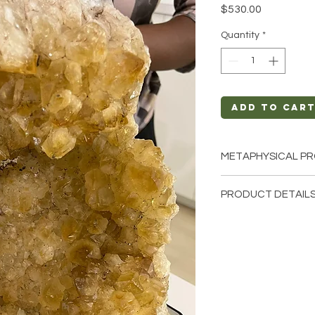
Price
$530.00
Quantity
*
Add to Car
METAPHYSICAL PR
Intentions: Joy, S
PRODUCT DETAILS
Chakra: Crown, So
Zodiac: Aries, Gem
This listing is for a 
Elements: Fire
that these are stock 
cathedrals that we h
crystals from the ea
and have different n
comes to size, shape,
Crystal Origin: Bra