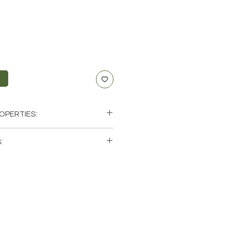
t
OPERTIES:
uccess, Luck, Creativity, Prosperity
:
lar Plexus, Sacral
ini, Leo, Libra, Scorpio
single (1) Citrine Stone. Please note
photos of one of one Citrine
ave available. These are natural
rth so each stone will be unique
atural characteristics when it
 color.
zil