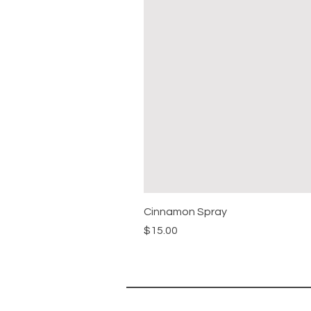
Cinnamon Spray
Price
$15.00