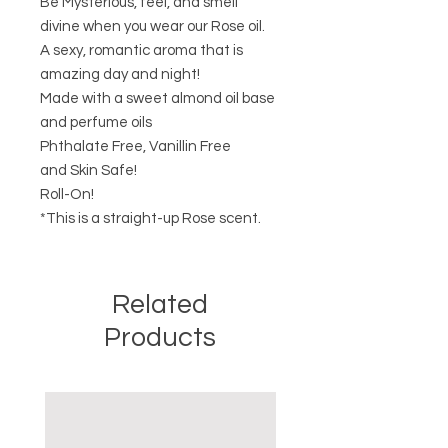
Be Mysterious, feel, and smell
divine when you wear our Rose oil.
A sexy, romantic aroma that is
amazing day and night!
Made with a sweet almond oil base
and perfume oils
Phthalate Free, Vanillin Free
and Skin Safe!
Roll-On!
*This is a straight-up Rose scent.
Related
Products