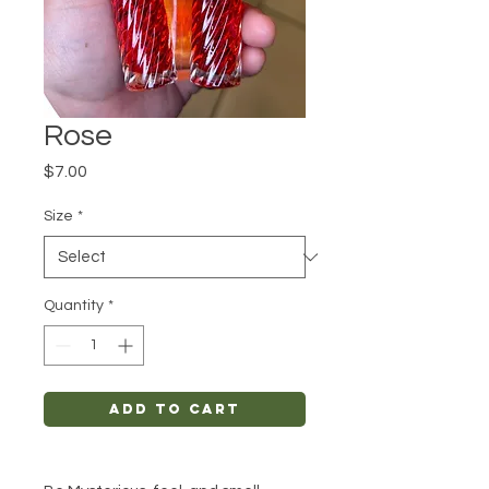
Rose
Price
$7.00
Size
*
Quantity
*
Add to Cart