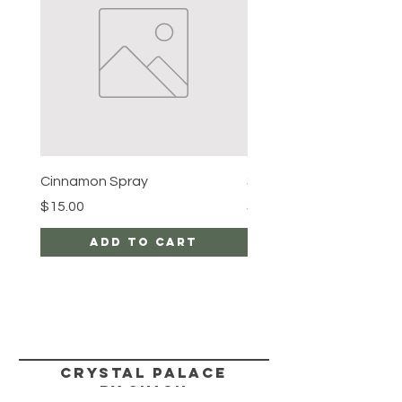
Cinnamon Spray
Simon's Cleansing Spra
Price
Price
$15.00
$15.00
Add to Cart
CRYSTAL PALACE
BY SIMON