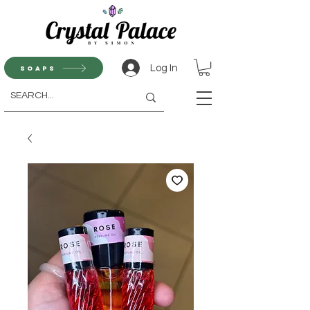
Log In
Soaps