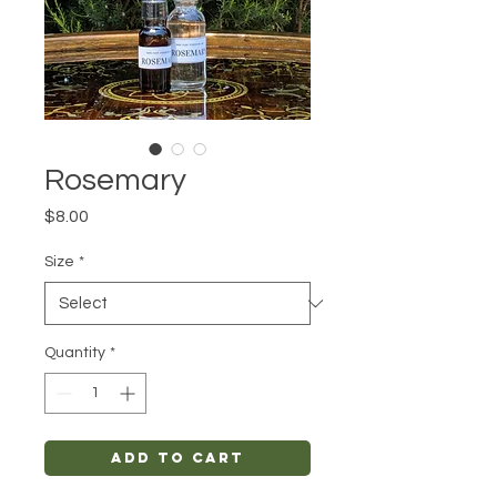
Rosemary
Price
$8.00
Size
*
Quantity
*
Add to Cart