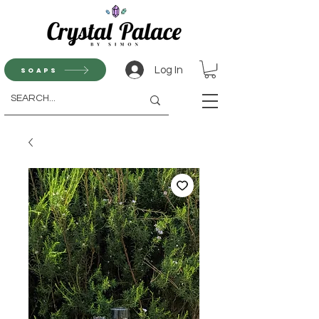
Log In
Soaps