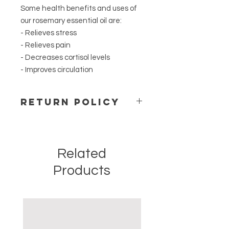
Some health benefits and uses of
our rosemary essential oil are:
- Relieves stress
- Relieves pain
- Decreases cortisol levels
- Improves circulation
Return Policy
For safety and hygienic reasons, we
do not accept open packages.
Merchandise cannot be restocked
Related
or resold. We do not accept returns.
If we sent the wrong order by
Products
mistake please contact us right
away and we will ship the right order
once you send back the mistaken
item at no additional charge.
Your satisfaction is our goal and we
truly believe that you will love our