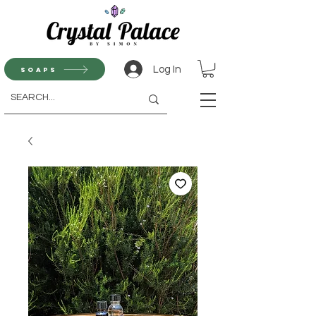
Log In
Soaps