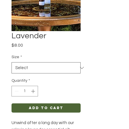
Lavender
Price
$8.00
Size
*
Quantity
*
Add to Cart
Unwind after a long day with our