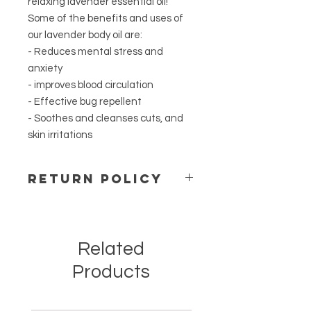
relaxing lavender essential oil!
Some of the benefits and uses of
our lavender body oil are:
- Reduces mental stress and
anxiety
- improves blood circulation
- Effective bug repellent
- Soothes and cleanses cuts, and
skin irritations
Return Policy
For safety and hygienic reasons we
do not accept open packages.
Merchandise cannot be restocked
Related
or resold. We do not accept returns.
If we sent the wrong order by
Products
mistake please contact us right
away and we will ship the right order
once you send back the mistake