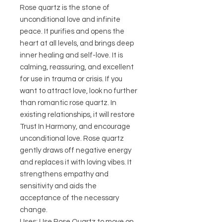
Rose quartz is the stone of
unconditional love and infinite
peace. It purifies and opens the
heart at all levels, and brings deep
inner healing and self-love. It is
calming, reassuring, and excellent
for use in trauma or crisis. If you
want to attract love, look no further
than romantic rose quartz. In
existing relationships, it will restore
Trust In Harmony, and encourage
unconditional love. Rose quartz
gently draws off negative energy
and replaces it with loving vibes. It
strengthens empathy and
sensitivity and aids the
acceptance of the necessary
change.
Uses: Use Rose Quartz to move on