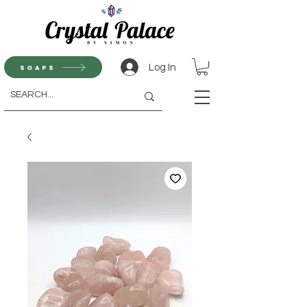
Log In
Soaps