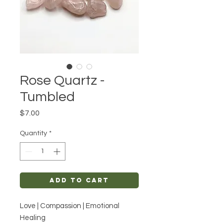
Rose Quartz -
Tumbled
Price
$7.00
Quantity
*
Add to Cart
Love | Compassion | Emotional
Healing