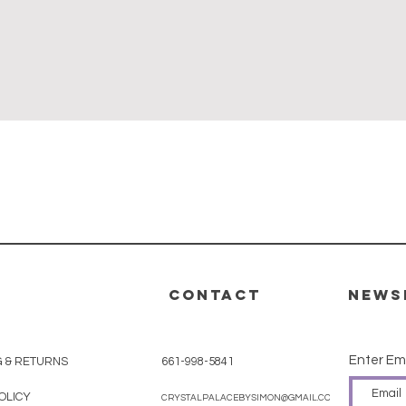
Quick View
CONTACT
News
Enter Em
G & RETURNS
661-998-5841
OLICY
CRYSTALPALACEBYSIMON@GMAIL.COM