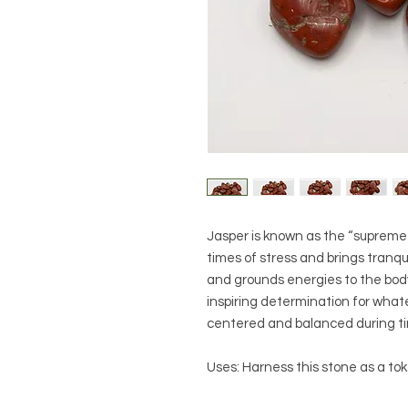
Jasper is known as the “supreme n
times of stress and brings tranqu
and grounds energies to the body
inspiring determination for whatev
centered and balanced during ti
Uses: Harness this stone as a tok