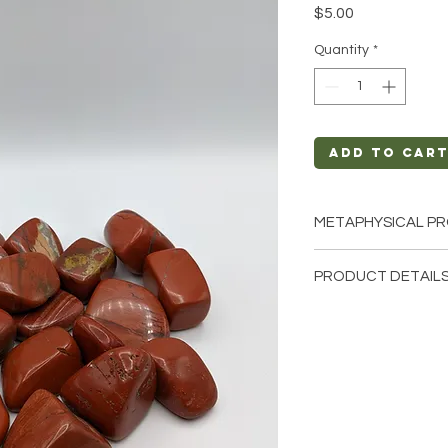
Price
$5.00
Quantity
*
Add to Car
METAPHYSICAL PR
Intentions: Luck, 
PRODUCT DETAILS
Chakra: Solar Ple
Zodiac: Leo
This listing is for a
Elements: Earth
Stone. Please note t
few of the tumbled s
These are natural cr
stone will be unique
characteristics when 