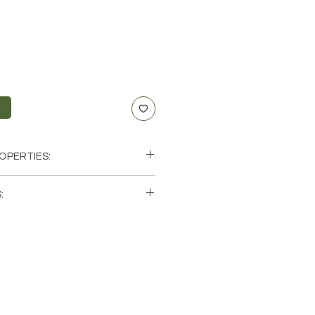
t
OPERTIES:
Willpower & Prosperity
:
xus
 single (1) Red Jasper Tumbled
hat these are stock photos of a
tones that we have available.
ystals from the earth so each
 and have different natural
it comes to size, shape, color.