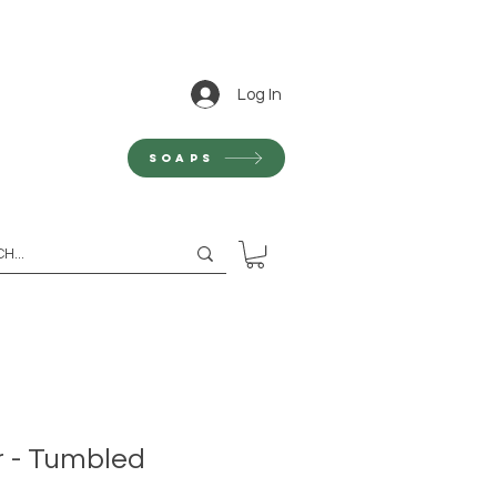
Log In
Soaps
 - Tumbled