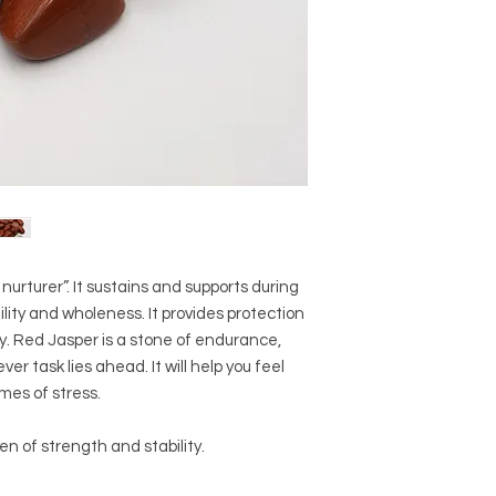
Crystal Origin: Bra
Crystal Size (Appro
Type: Tumbled
Shape: Natural
Surface: Polished
Precious and Semi-
used since recorded h
and physical healing.
using healing crysta
stones should not be
or treatment of any 
urturer”. It sustains and supports during
information we provi
ility and wholeness. It provides protection
nature and is by no 
not an independent th
. Red Jasper is a stone of endurance,
holistic healing appr
er task lies ahead. It will help you feel
associated materia
mes of stress.
that you personally a
or misuse of this inf
en of strength and stability.