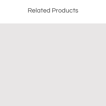
Related Products