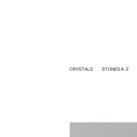
CRYSTALS
STONES A-Z