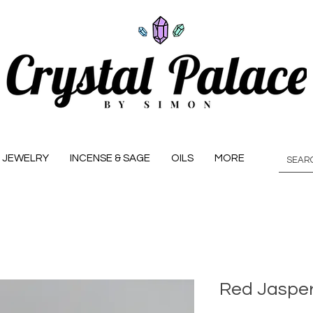
JEWELRY
INCENSE & SAGE
OILS
MORE
Red Jasper