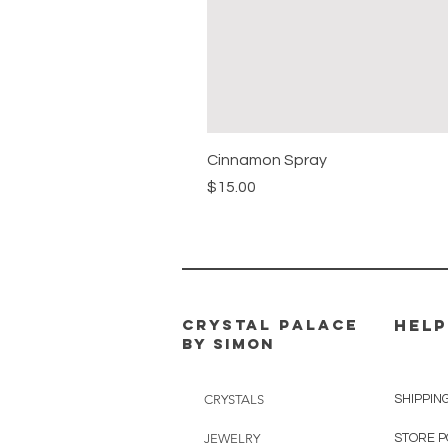
Cinnamon Spray
Price
$15.00
CRYSTAL PALACE
HELP
BY SIMON
CRYSTALS
SHIPPIN
JEWELRY
STORE P