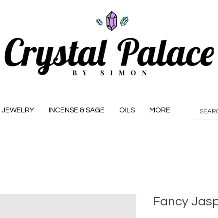
JEWELRY
INCENSE & SAGE
OILS
MORE
Fancy Jasp