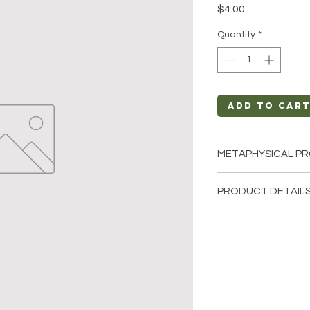
Price
$4.00
Quantity
*
Add to Car
METAPHYSICAL PR
Intentions: Groun
PRODUCT DETAILS
Chakra: Root
Zodiac: Leo
This listing is for a
Elements: Earth
Stone. Please note t
few of the tumbled s
These are natural cr
stone will be unique
characteristics when 