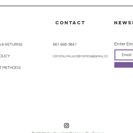
CONTACT
News
Enter Em
G & RETURNS
661-998-5841
OLICY
CRYSTALPALACEBYSIMON@GMAIL.COM
T METHODS