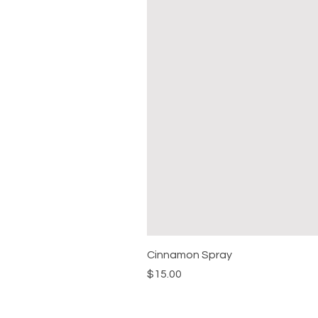
Cinnamon Spray
Price
$15.00