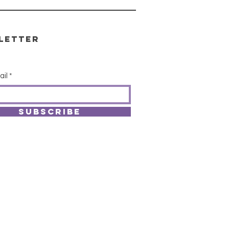
letter
ail
SUBSCRIBE