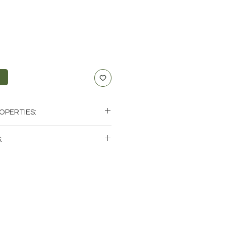
t
OPERTIES:
ding, Balance, Support
:
 single (1) Fancy Jasper Tumbled
hat these are stock photos of a
tones that we have available.
ystals from the earth so each
 and have different natural
it comes to size, shape, color.