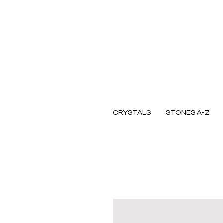
CRYSTALS
STONES A-Z