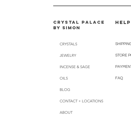
CRYSTAL PALACE
HELP
BY SIMON
CRYSTALS
SHIPPIN
JEWELRY
STORE P
INCENSE & SAGE
PAYMEN
OILS
FAQ
BLOG
CONTACT + LOCATIONS
ABOUT