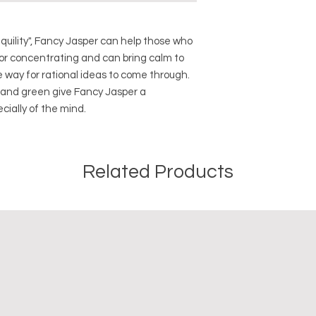
Crystal Origin: Bra
Crystal Size (Appro
Type: Tumbled
quility", Fancy Jasper can help those who
Shape: Natural
or concentrating and can bring calm to
Surface: Polished
e way for rational ideas to come through.
m and green give Fancy Jasper a
Precious and Semi-
cially of the mind.
used since recorded h
and physical healing.
using healing crysta
stones should not be
Related Products
or treatment of any 
information we provi
nature and is by no 
not an independent th
holistic healing appr
associated materia
that you personally a
or misuse of this inf