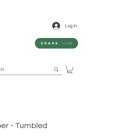
Log In
Soaps
er - Tumbled