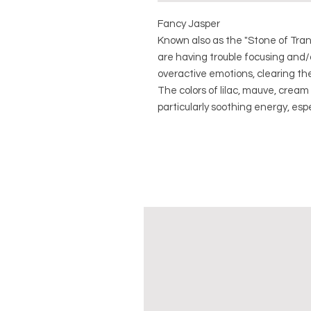
Fancy Jasper
Known also as the "Stone of Tran
are having trouble focusing and/
overactive emotions, clearing th
The colors of lilac, mauve, crea
particularly soothing energy, espe