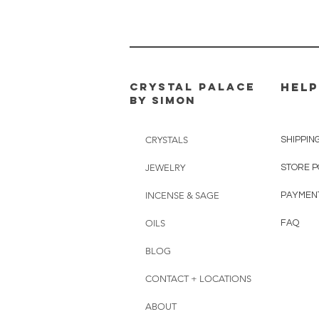
CRYSTAL PALACE
HELP
BY SIMON
CRYSTALS
SHIPPIN
JEWELRY
STORE P
INCENSE & SAGE
PAYMEN
OILS
FAQ
BLOG
CONTACT + LOCATIONS
ABOUT