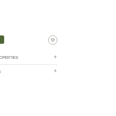
t
OPERTIES:
:
single (1) Pendulum. Please note
 photos of a few of the tumbled
available. These are natural
rth so each stone will be unique
atural characteristics when it
 color.