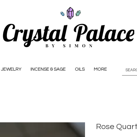
JEWELRY
INCENSE & SAGE
OILS
MORE
Rose Quart