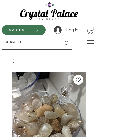
Log In
Soaps