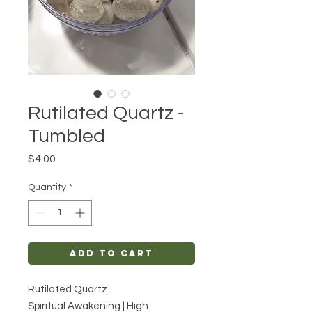
Rutilated Quartz -
Tumbled
Price
$4.00
Quantity
*
Add to Cart
Rutilated Quartz
Spiritual Awakening | High