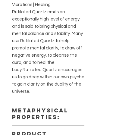
Vibrations | Healing
Rutilated Quartz emits an
exceptionally high level of energy
and is said to bring physical and
mental balance and stability. Many
use Rutilated Quartz to help
promote mental clarity, to draw off
negative energy, to cleanse the
aura, and to heal the
body.Rutilated Quartz encourages
us to go deep within our own psyche
to gain clarity on the duality of the
universe.
METAPHYSICAL
PROPERTIES:
Intentions: Energizing, Angelic
PRODUCT
Connection, Happiness