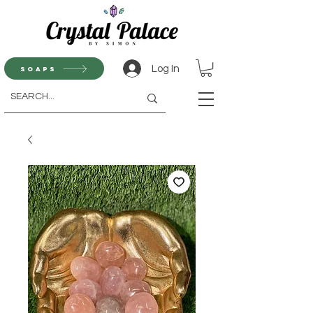
Log In
Soaps