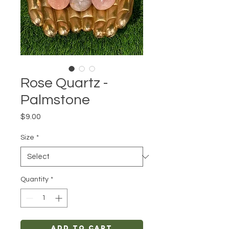
Rose Quartz -
Palmstone
Price
$9.00
Size
*
Quantity
*
Add to Cart