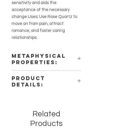
sensitivity and aids the
acceptance of the necessary
change.Uses: Use Rose Quartz to
move on from pain, attract
romance, and foster caring
relationships.
METAPHYSICAL
PROPERTIES:
Intentions: Love, Compassion, Em
PRODUCT
otional Healing, Self-Love
DETAILS:
Chakra: Heart
Zodiac: Taurus, Libra, Scorpio
This listing is for a single (1)
Elements: Water
Palmstone. Please note that these
are stock photos of a few of the
Related
stones that we have available.
These are natural crystals from the
Products
earth so each stone will be unique