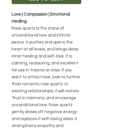
Love | Compassion | Emotional
Healing
Rose quartz is the stone of
unconditional love and infinite
peace. It purifies and opens the
heart at all levels, and brings deep
inner healing and self-love. It is
calming, reassuring, and excellent
for use in trauma or crisis. If you
want to attract love, look no further
than romantic rose quartz. In
existing relationships, it will restore
Trust In Harmony, and encourage
unconditional love. Rose quartz
gently draws off negative energy
and replaces it with loving vibes. It
strengthens empathy and