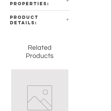
PROPERTIES:
PRODUCT
DETAILS:
This listing is for a single (1)
Pendulum. Please note that these
are stock photos of a few of the
Related
tumbled stones that we have
available. These are natural crystals
Products
from the earth so each stone will be
unique and have different natural
characteristics when it comes to
size, shape, color.
Crystal Origin: Brazil
Crystal Size (Approximate): 1" to
1.5"
Type: Tumbled
Shape: Natural
Surface: Polished