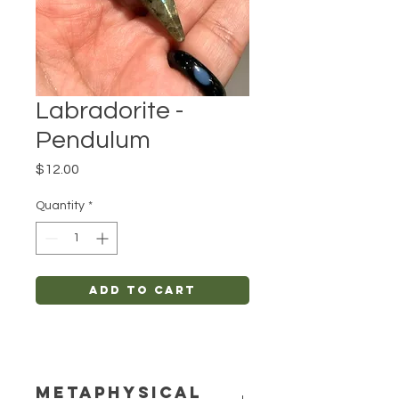
Labradorite -
Pendulum
Price
$12.00
Quantity
*
Add to Cart
METAPHYSICAL