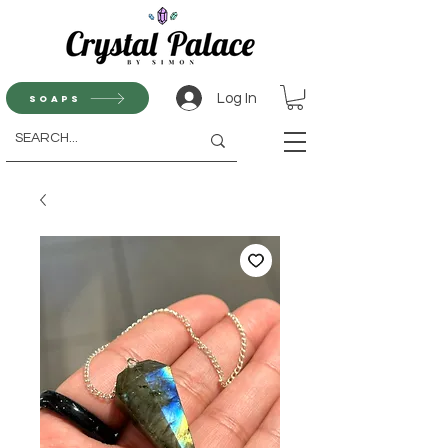
Log In
Soaps