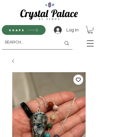
Log In
Soaps