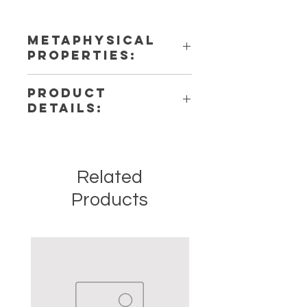
METAPHYSICAL
PROPERTIES:
PRODUCT
DETAILS:
This listing is for a single (1)
Pendulum. Please note that these
are stock photos of a few of the
Related
tumbled stones that we have
available. These are natural crystals
Products
from the earth so each stone will be
unique and have different natural
characteristics when it comes to
size, shape, color.
Crystal Origin: Brazil
Crystal Size (Approximate): 1" to
1.5"