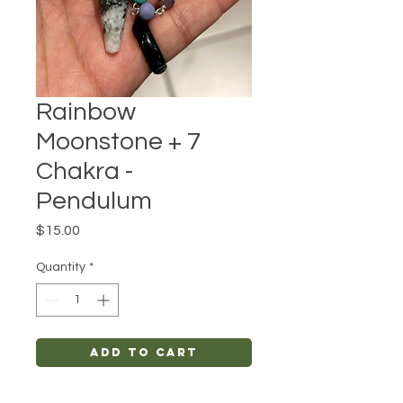
Rainbow
Moonstone + 7
Chakra -
Pendulum
Price
$15.00
Quantity
*
Add to Cart