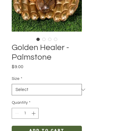
Golden Healer -
Palmstone
Price
$9.00
Size
*
Quantity
*
Add to Cart