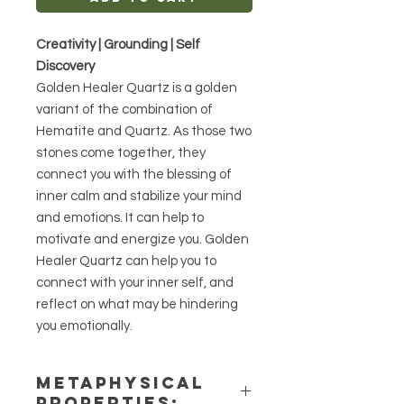
Creativity | Grounding | Self
Discovery
Golden Healer Quartz is a golden
variant of the combination of
Hematite and Quartz. As those two
stones come together, they
connect you with the blessing of
inner calm and stabilize your mind
and emotions. It can help to
motivate and energize you. Golden
Healer Quartz can help you to
connect with your inner self, and
reflect on what may be hindering
you emotionally.
METAPHYSICAL
PROPERTIES: