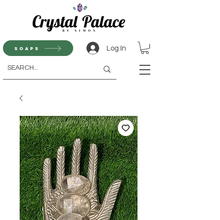
Log In
Soaps