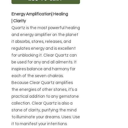
Energy Amplification| Healing
| Clarity
Quartz is the most powerful healing
and energy amplifier on the planet
it absorbs, stores, releases, and
regulates energy and is excellent
for unblocking it. Clear Quartz can
be used for any and all ailments. It
inspires balance and harmony for
each of the seven chakras.
Because Clear Quartz amplifies
the energies of other stones, it’s a
practical addition to any gemstone
collection. Clear Quartz is also a
stone of clarity, purifying the mind
to illuminate your dreams. Uses: Use
it to manifest your intentions