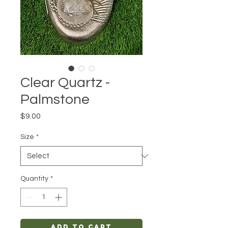
Clear Quartz -
Palmstone
Price
$9.00
Size
*
Quantity
*
Add to Cart