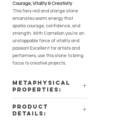
Courage, Vitality & Creativity
This fiery red and orange stone
emanates warm energy that
sparks courage, confidence, and
strength. With Carnelian you’re an
unstoppable force of vitality and
passion! Excellent for artists and
performers, use this stone to bring
focus to creative projects.
METAPHYSICAL
PROPERTIES:
Intentions: Creativity, Vitality, &
PRODUCT
Passion
DETAILS:
Chakra: Solar Plexus
Zodiac: Leo
This listing is for a single (1)
Elements: Earth
Palmstone. Please note that these
are stock photos of a few of the