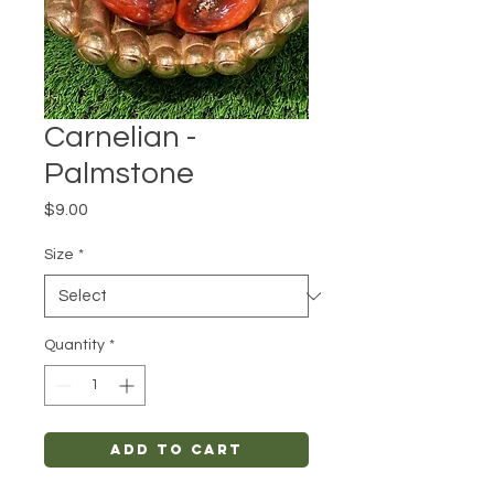
Carnelian -
Palmstone
Price
$9.00
Size
*
Quantity
*
Add to Cart