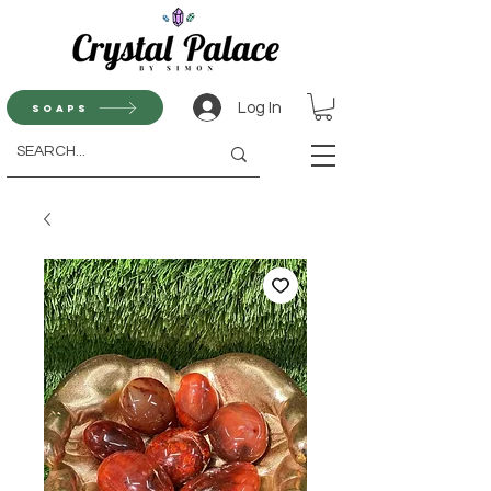
Log In
Soaps