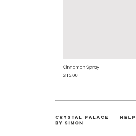
Cinnamon Spray
Price
$15.00
CRYSTAL PALACE
HELP
BY SIMON