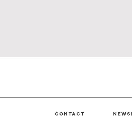
Quick View
CONTACT
News