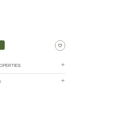
t
OPERTIES:
 Compassion, Emotional Healing,
:
single (1) Necklace. Please note that
bra, Scorpio
os of a few of the necklaces that
hese are natural crystals from the
will be unique and have different
ics when it comes to size, shape,