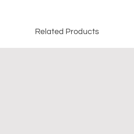
Related Products