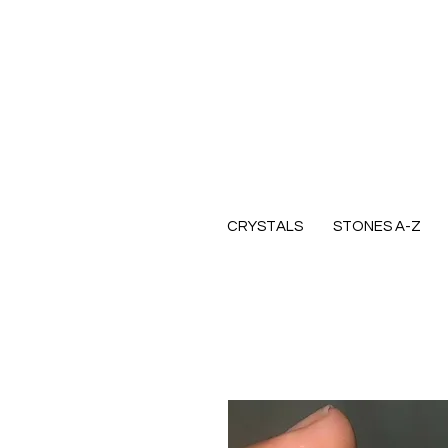
CRYSTALS
STONES A-Z