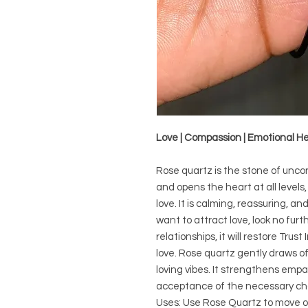
Love | Compassion | Emotional H
Rose quartz is the stone of uncond
and opens the heart at all levels
love. It is calming, reassuring, and
want to attract love, look no furt
relationships, it will restore Tr
love. Rose quartz gently draws o
loving vibes. It strengthens empa
acceptance of the necessary c
Uses: Use Rose Quartz to move o