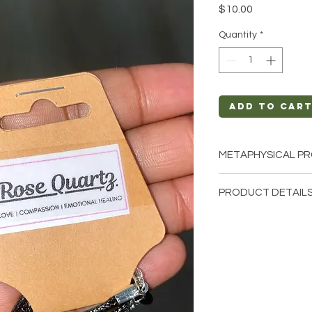
Price
$10.00
Quantity
*
Add to Car
METAPHYSICAL PR
Intentions: Love,
PRODUCT DETAILS
Self-Love
Chakra: Heart
This listing is for a 
Zodiac: Taurus, Li
these are stock phot
Elements: Water
we have available. T
earth so each stone 
natural characterist
and color.