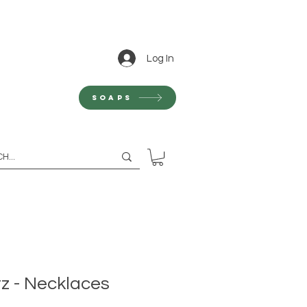
Log In
Soaps
z - Necklaces