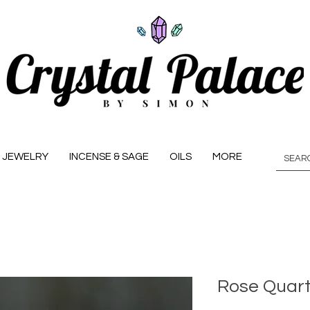
JEWELRY
INCENSE & SAGE
OILS
MORE
Rose Quart