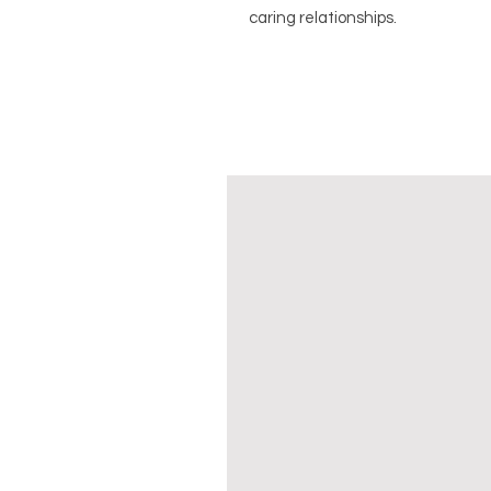
caring relationships.