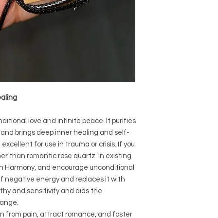
Crystal Origin: B
Crystal Size (App
Type: Necklaces
Shape:
Surface: Polished
Precious and Semi-
used since recorded h
and physical healing.
ealing
using healing crysta
stones should not be
or treatment of any 
itional love and infinite peace. It purifies
information we provi
, and brings deep inner healing and self-
nature and is by no 
 excellent for use in trauma or crisis. If you
not an independent th
her than romantic rose quartz. In existing
holistic healing appr
ust In Harmony, and encourage unconditional
associated materia
ff negative energy and replaces it with
that you personally a
or misuse of this inf
thy and sensitivity and aids the
hange.
n from pain, attract romance, and foster