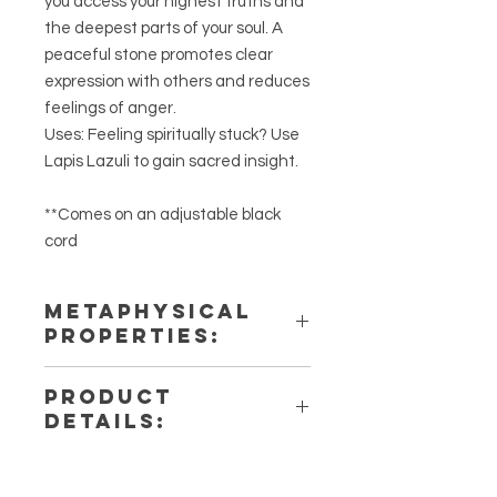
you access your highest truths and
the deepest parts of your soul. A
peaceful stone promotes clear
expression with others and reduces
feelings of anger.
Uses: Feeling spiritually stuck? Use
Lapis Lazuli to gain sacred insight.
**Comes on an adjustable black
cord
METAPHYSICAL
PROPERTIES:
Intentions: Truth, Intuition, Higher
PRODUCT
Self, Awareness & Self-Discovery
DETAILS:
Chakra: Third Eye, Throat
Zodiac: Sagittarius, Aquarius,
This listing is for a single (1) Lapis
Pisces
Lazuli Necklaces. Please note that
Elements: Air