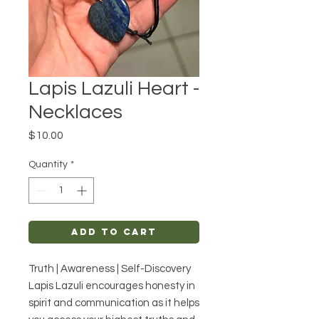
Lapis Lazuli Heart -
Necklaces
Price
$10.00
Quantity
*
Add to Cart
Truth | Awareness | Self-Discovery
Lapis Lazuli encourages honesty in
spirit and communication as it helps