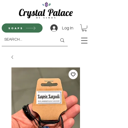
Log In
Soaps