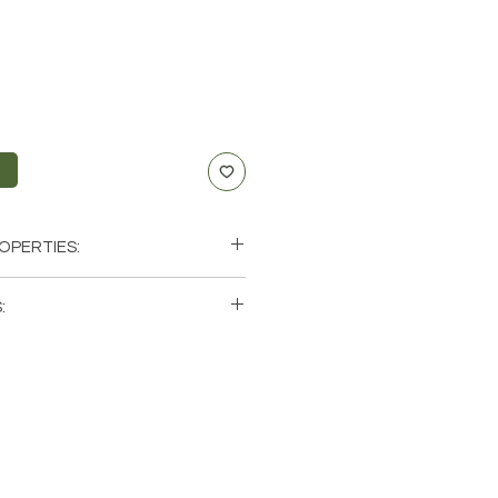
t
OPERTIES:
th, Motivation, Protection
:
xus, Sacral, Root
icorn, Taurus
single (1) Necklace. Please note that
Fire
os of a few of the necklaces that
hese are natural crystals from the
will be unique and have different
ics when it comes to size, shape,
precious gemstones have been