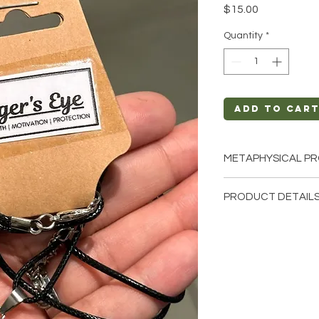
Price
$15.00
Quantity
*
Add to Car
METAPHYSICAL PR
Intentions: Streng
PRODUCT DETAILS
Chakra: Solar Ple
Zodiac: Leo, Capr
This listing is for a 
Elements: Earth, 
these are stock phot
we have available. T
earth so each stone 
natural characterist
and color.
Precious and Semi-