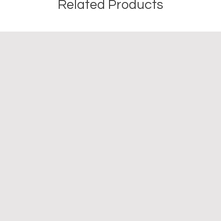
Related Products