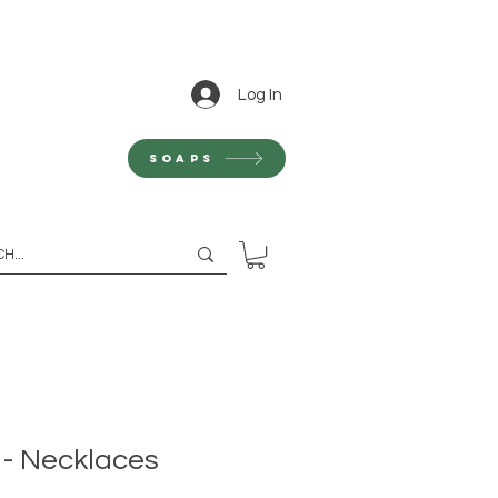
Log In
Soaps
 - Necklaces