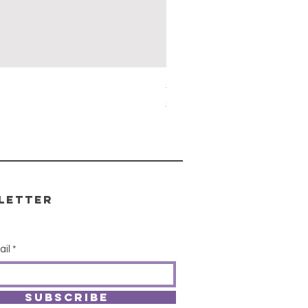
Simon's Cleansing Spray
Price
$15.00
letter
ail
SUBSCRIBE