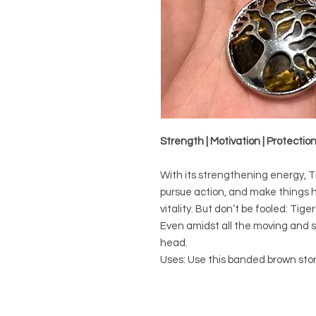
Strength | Motivation | Protectio
With its strengthening energy, Ti
pursue action, and make things h
vitality. But don’t be fooled: Tige
Even amidst all the moving and sh
head.
Uses: Use this banded brown sto