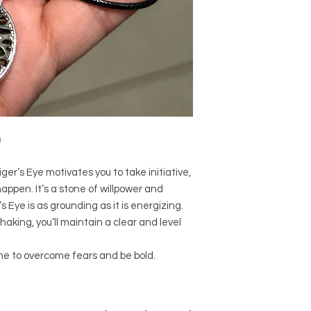
used since recorded h
and physical healing.
using healing crysta
stones should not be
or treatment of any 
information we provi
nature and is by no 
not an independent th
holistic healing appr
n
associated materia
that you personally a
or misuse of this inf
ger’s Eye motivates you to take initiative,
appen. It’s a stone of willpower and
r’s Eye is as grounding as it is energizing.
aking, you’ll maintain a clear and level
ne to overcome fears and be bold.