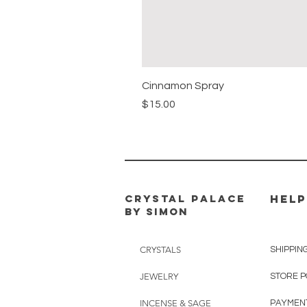
Cinnamon Spray
Price
$15.00
CRYSTAL PALACE
HELP
BY SIMON
CRYSTALS
SHIPPIN
JEWELRY
STORE P
INCENSE & SAGE
PAYMEN