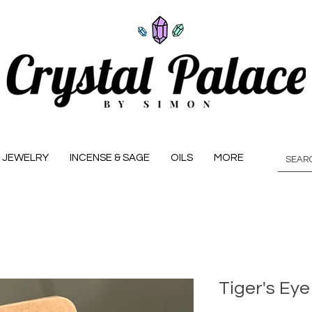
JEWELRY
INCENSE & SAGE
OILS
MORE
Tiger's Eye